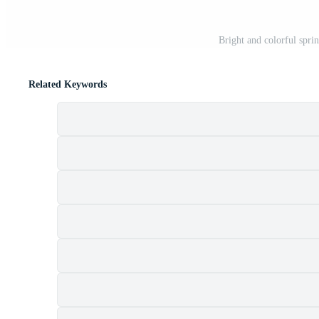
Bright and colorful spri
Related Keywords