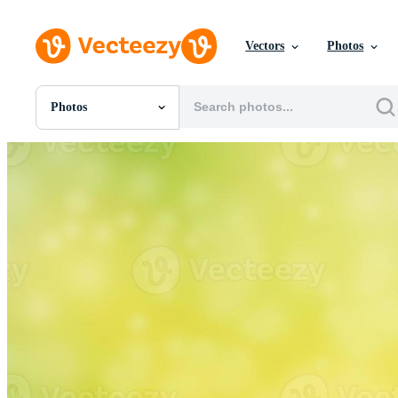
Vectors
Photos
Photos
All Images
Photos
PNGs
PSDs
SVGs
Templates
Vectors
Videos
Motion Graphics
Editorial Images
Editorial Events