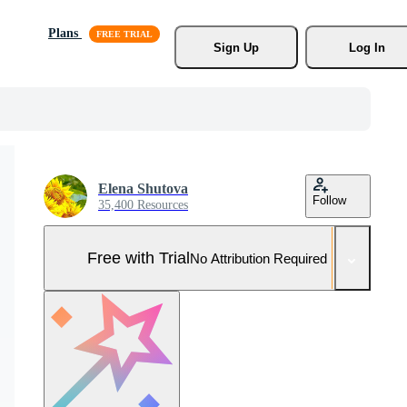
Plans
Sign Up
Log In
Elena Shutova
Follow
35,400 Resources
Free with Trial
No Attribution Required