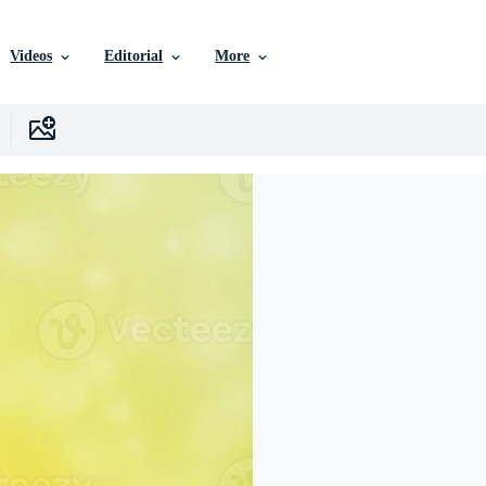
Videos
Editorial
More