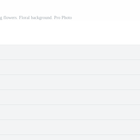
ng flowers. Floral background. Pro Photo