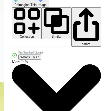
Reimagine This Image
Collection
Similar
Share
Pro Standard License
What's This?
More Info