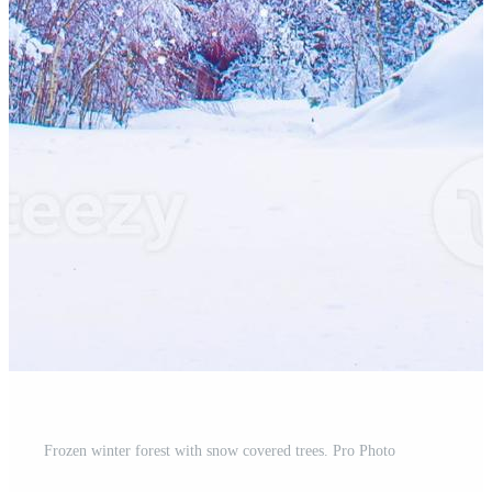
Frozen winter forest with snow covered trees. Pro Photo