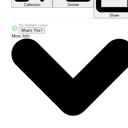
Collection
Similar
Share
Pro Standard License
What's This?
More Info