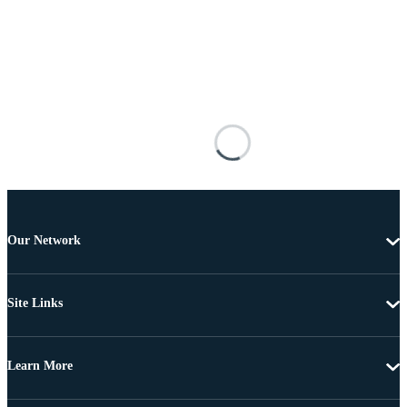
Our Network
Site Links
Learn More