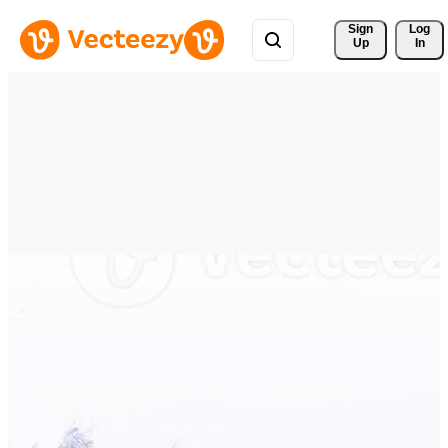
Sign 
Log
Up
In