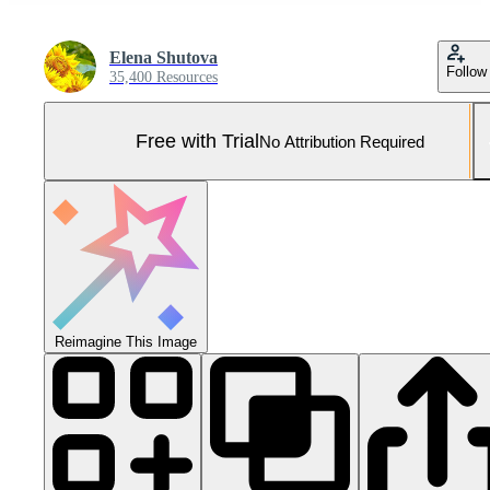
Elena Shutova
Follow
35,400 Resources
Free with Trial
No Attribution Required
Reimagine This Image