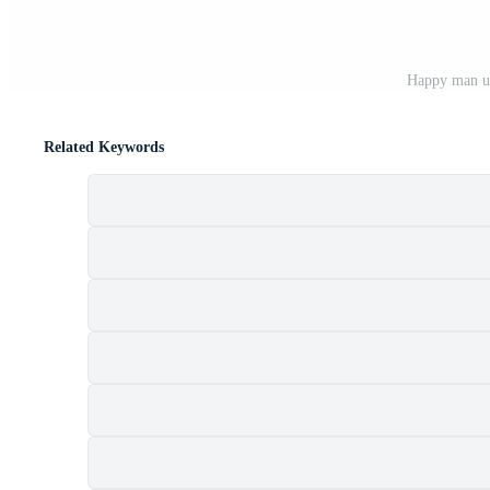
Happy man us
Related Keywords