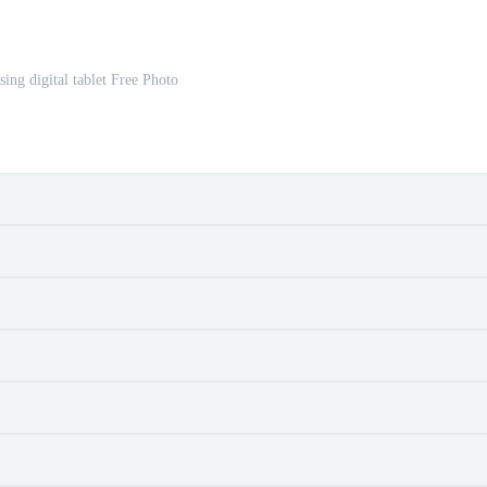
ing digital tablet Free Photo