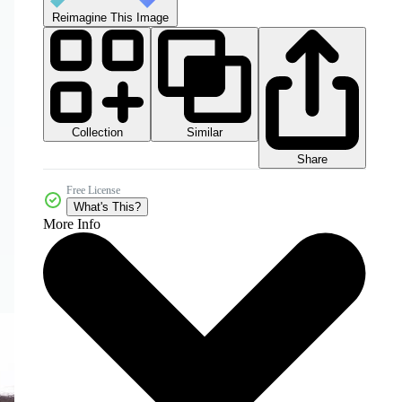
Reimagine This Image
Collection
Similar
Share
Free License
What's This?
More Info