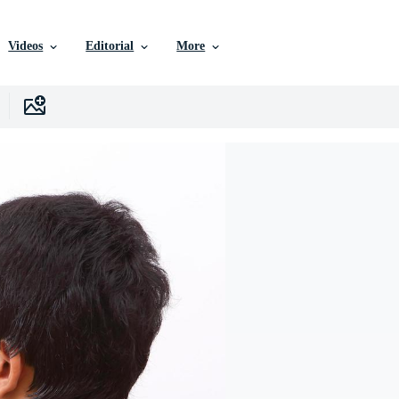
Videos
Editorial
More