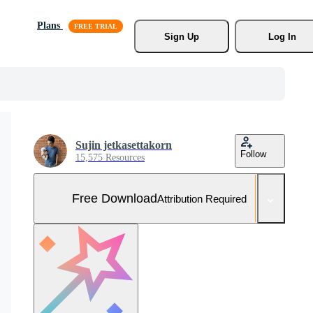
Plans
Sign Up
Log In
Sujin jetkasettakorn
Follow
15,575 Resources
Free Download
Attribution Required