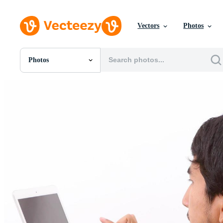
Vectors
Photos
Photos
All Images
Photos
PNGs
PSDs
SVGs
Templates
Vectors
Videos
Motion Graphics
Editorial Images
Editorial Events