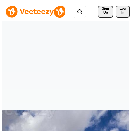
Sign 
Log
Up
In