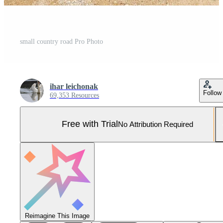
small country road Pro Photo
ihar leichonak
Follow
69,353 Resources
Free with Trial
No Attribution Required
Reimagine This Image