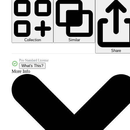
Collection
Similar
Share
Pro Standard License
What's This?
More Info