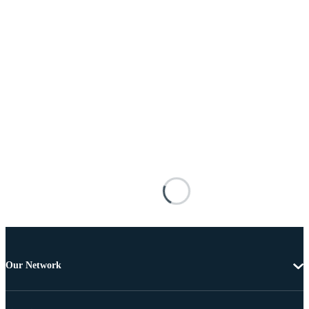
Our Network