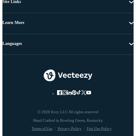
Site Links
Learn More
Languages
© 2026 Eezy LLC All rights reserved
Terms of Use
Privacy Policy
Fair Use Policy