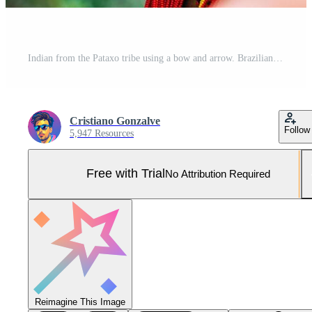
Indian from the Pataxo tribe using a bow and arrow. Brazilian Indian with feather headdress and necklace Pro Photo
Cristiano Gonzalve
Follow
5,947 Resources
Free with Trial
No Attribution Required
Reimagine This Image