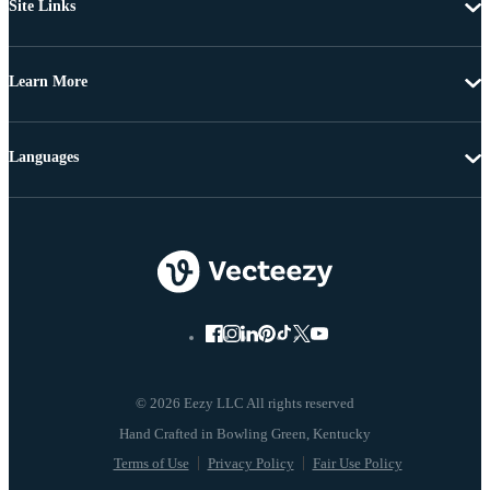
Site Links
Learn More
Languages
© 2026 Eezy LLC All rights reserved
Terms of Use
Privacy Policy
Fair Use Policy