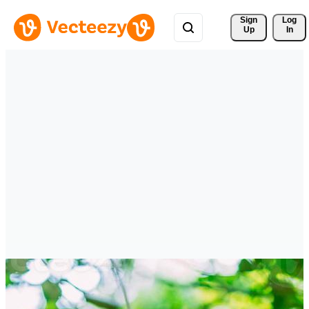
Sign 
Log
Up
In