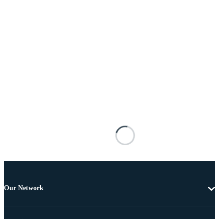
Our Network