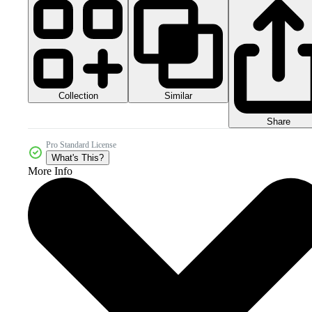
Collection
Similar
Share
Pro Standard License
What's This?
More Info