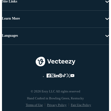
Site Links
Learn More
Languages
© 2026 Eezy LLC All rights reserved
Terms of Use
Privacy Policy
Fair Use Policy