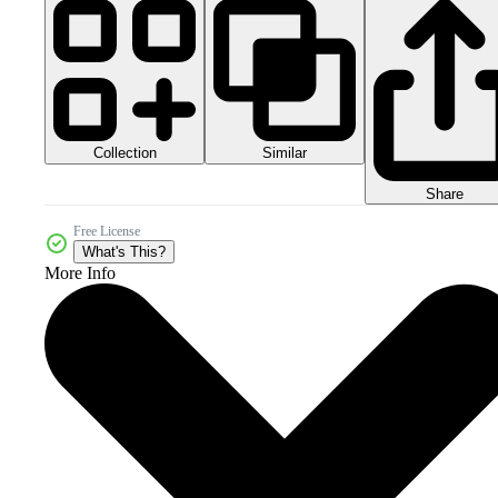
Collection
Similar
Share
Free License
What's This?
More Info