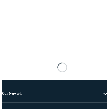
Our Network