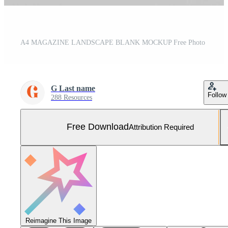
A4 MAGAZINE LANDSCAPE BLANK MOCKUP Free Photo
G Last name
Follow
288 Resources
Free Download
Attribution Required
Reimagine This Image