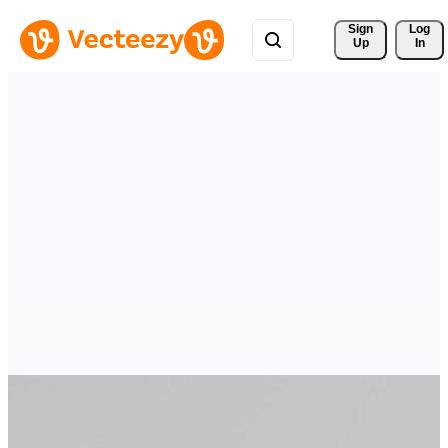
Sign 
Log
Up
In