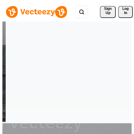
Sign 
Log
Up
In