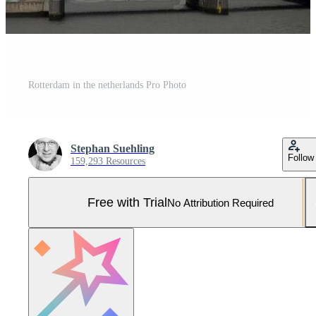
Rotterdam in the netherlands Pro Photo
Stephan Suehling
Follow
159,293 Resources
Free with Trial
No Attribution Required