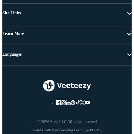
Site Links
Learn More
Languages
© 2026 Eezy LLC All rights reserved