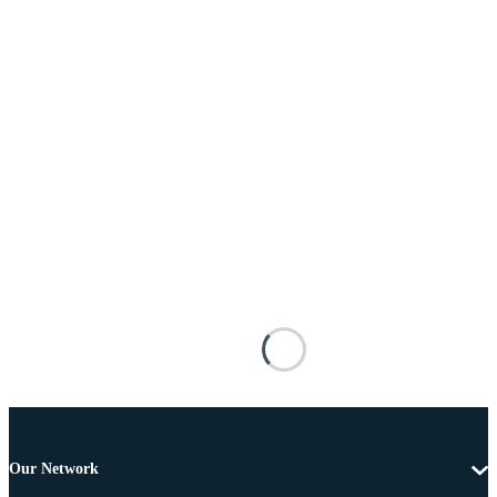
Our Network