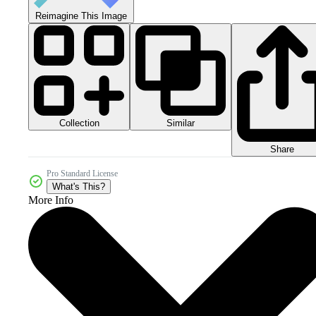
Reimagine This Image
Collection
Similar
Share
Pro Standard License
What's This?
More Info