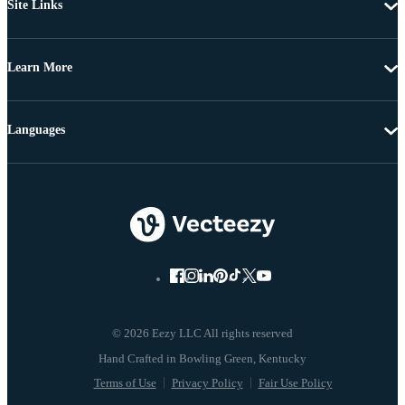
Site Links
Learn More
Languages
© 2026 Eezy LLC All rights reserved
Terms of Use
Privacy Policy
Fair Use Policy