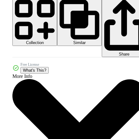
Collection
Similar
Share
Free License
What's This?
More Info