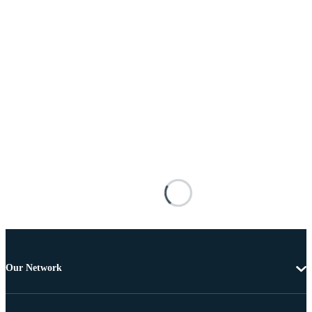
Our Network