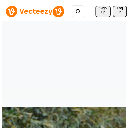
Sign 
Log
Up
In