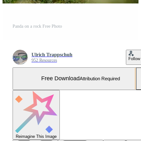
Panda on a rock Free Photo
Ulrich Trappschuh
Follow
952 Resources
Free Download
Attribution Required
Reimagine This Image