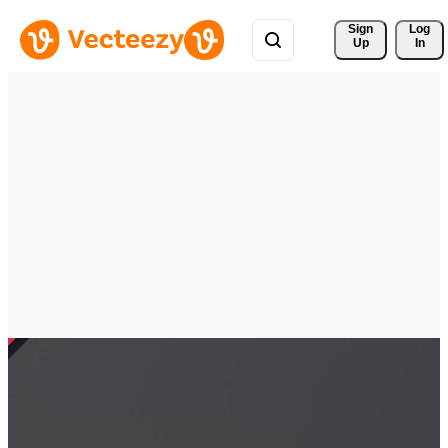
Sign 
Log
Up
In