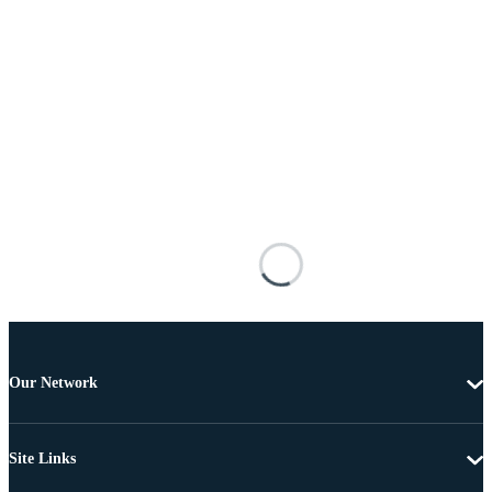
Our Network
Site Links