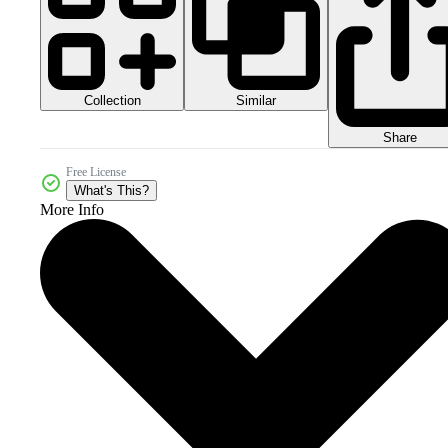
Collection
Similar
Share
Free License
What's This?
More Info