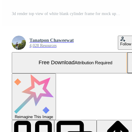
3d render top view of white blank cylinder frame for mock up and display products with shadows of palm leaves, earth tone, and pastel wall background. Creative idea concept. Widow shadow. Free Photo
Tanatpon Chaweewat
Follow
4,028 Resources
Free Download
Attribution Required
Reimagine This Image