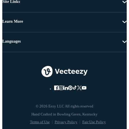
Site Links
Learn More
Languages
© 2026 Eezy LLC All rights reserved
Terms of Use
Privacy Policy
Fair Use Policy