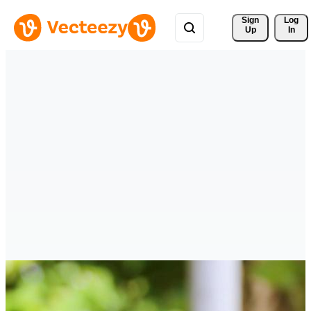
Sign 
Log
Up
In