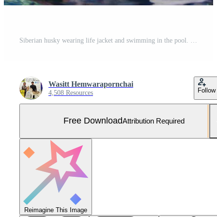
Siberian husky wearing life jacket and swimming in the pool. Dog swimming. Free Photo
Wasitt Hemwarapornchai
Follow
4,508 Resources
Free Download
Attribution Required
Reimagine This Image