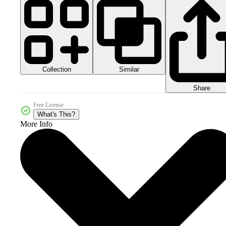
Collection
Similar
Share
Free License
What's This?
More Info