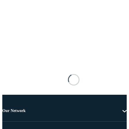
Our Network