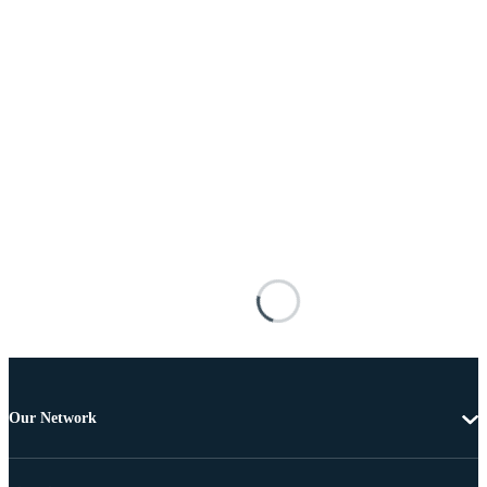
Our Network