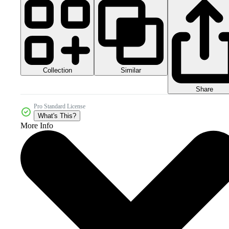
Collection
Similar
Share
Pro Standard License
What's This?
More Info