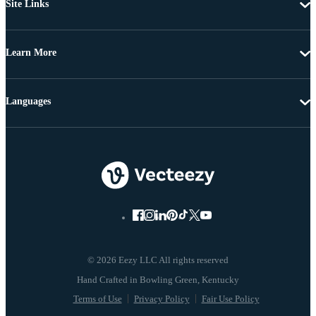
Site Links
Learn More
Languages
© 2026 Eezy LLC All rights reserved
Terms of Use
Privacy Policy
Fair Use Policy