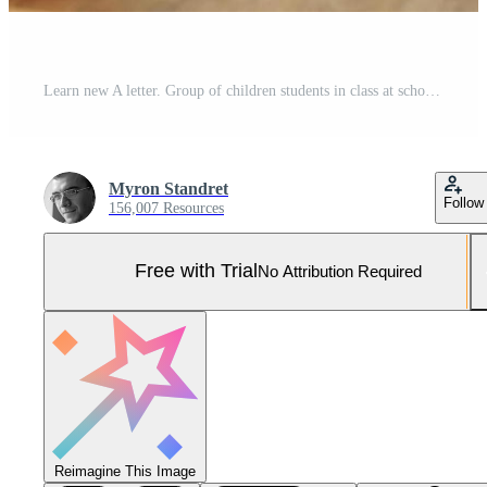
Learn new A letter. Group of children students in class at school with teacher Pro Photo
Myron Standret
Follow
156,007 Resources
Free with Trial
No Attribution Required
Reimagine This Image