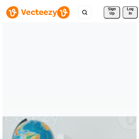
Sign 
Log
Up
In