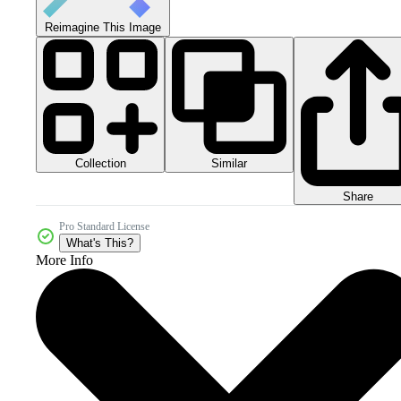
Reimagine This Image
Collection
Similar
Share
Pro Standard License
What's This?
More Info