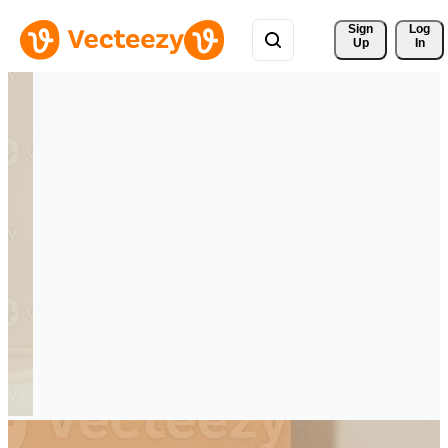
Sign 
Log
Up
In