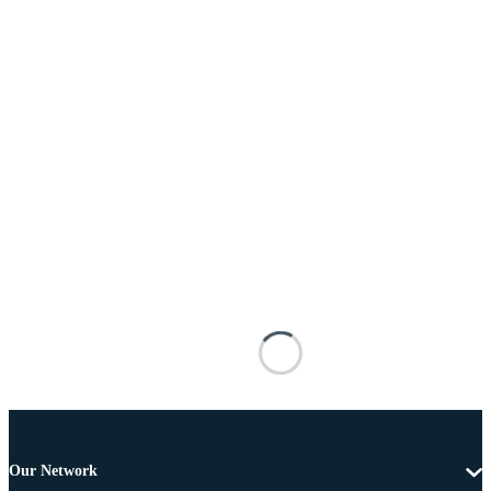
Our Network