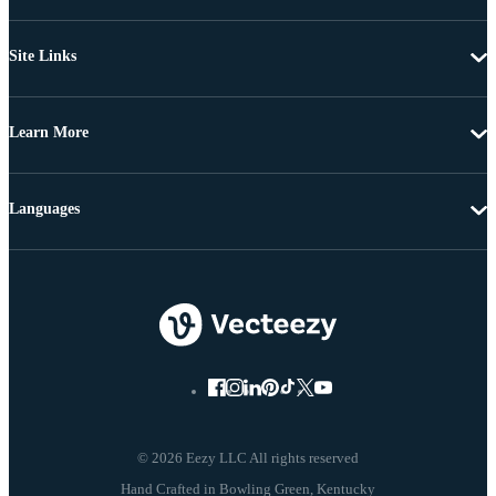
Site Links
Learn More
Languages
© 2026 Eezy LLC All rights reserved