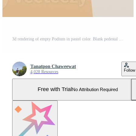
3d rendering of empty Podium in pastel color. Blank pedestal and shopfront with clean design. Minimal scene for product display. Pro Photo
Tanatpon Chaweewat
Follow
4,028 Resources
Free with Trial
No Attribution Required