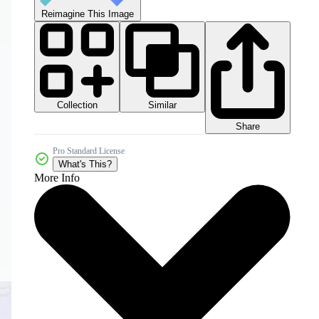
Reimagine This Image
Collection
Similar
Share
Pro Standard License
What's This?
More Info