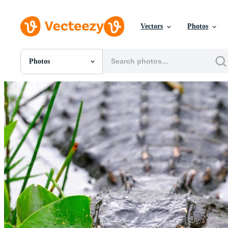
Vectors
Photos
Photos
All Images
Photos
PNGs
PSDs
SVGs
Templates
Vectors
Videos
Motion Graphics
Editorial Images
Editorial Events