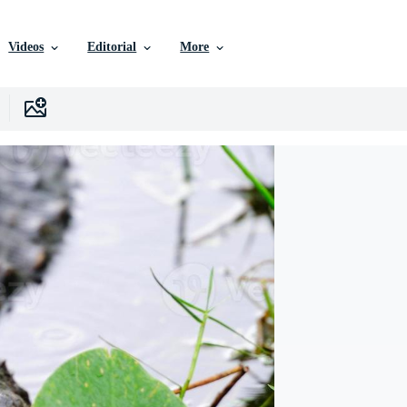
Videos
Editorial
More