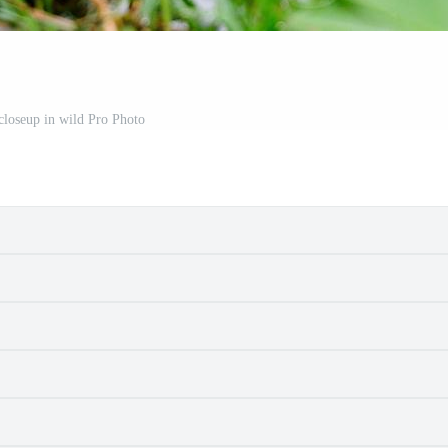
 closeup in wild Pro Photo