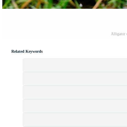
Alligator
Related Keywords