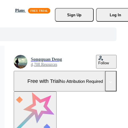
Plans
Sign Up
Log In
Songquan Deng
Follow
4,708 Resources
Free with Trial
No Attribution Required