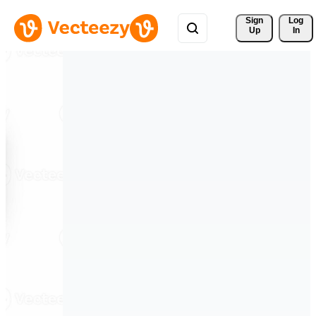
Sign 
Log
Up
In