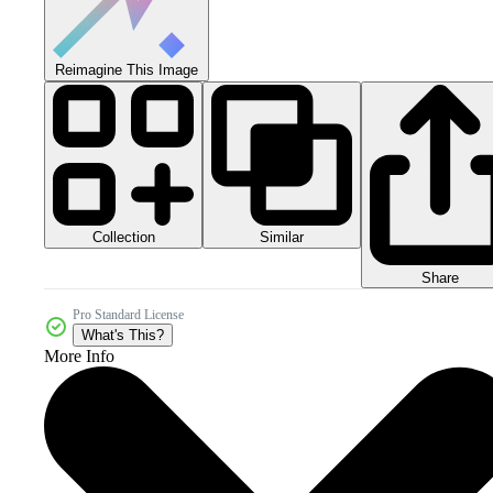
Reimagine This Image
Collection
Similar
Share
Pro Standard License
What's This?
More Info