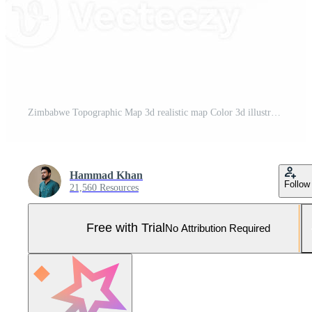
Zimbabwe Topographic Map 3d realistic map Color 3d illustration Pro Photo
Hammad Khan
Follow
21,560 Resources
Free with Trial
No Attribution Required