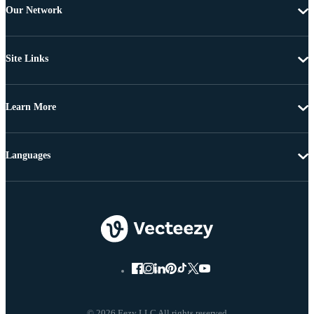
Our Network
Site Links
Learn More
Languages
© 2026 Eezy LLC All rights reserved