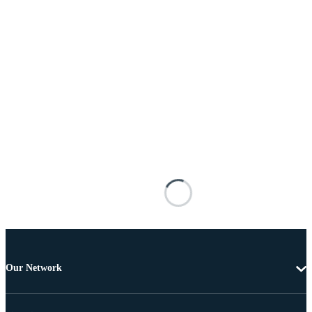
Our Network