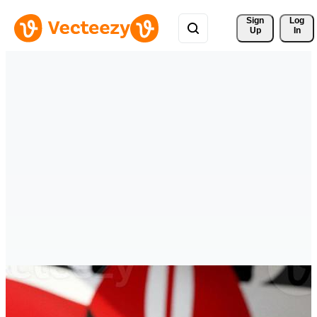
Sign 
Log
Up
In