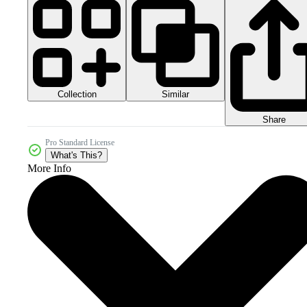
Collection
Similar
Share
Pro Standard License
What's This?
More Info