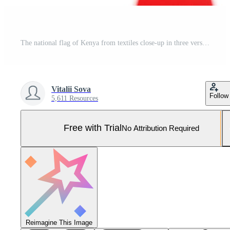
The national flag of Kenya from textiles close-up in three versions, soft focus. 3D illustration Pro Photo
Vitalii Sova
Follow
5,611 Resources
Free with Trial
No Attribution Required
Reimagine This Image