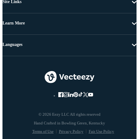
Site Links
Learn More
Languages
© 2026 Eezy LLC All rights reserved
Terms of Use
Privacy Policy
Fair Use Policy