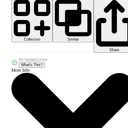
Collection
Similar
Share
Pro Standard License
What's This?
More Info