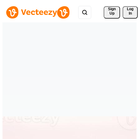
Sign 
Log
Up
In