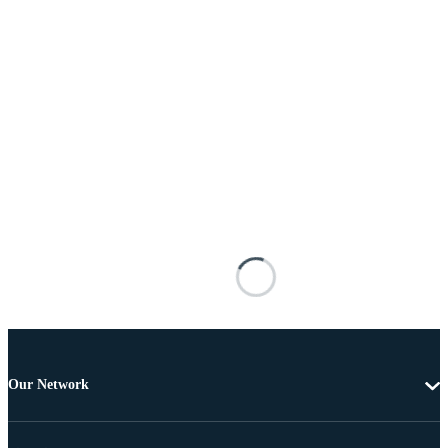
Our Network