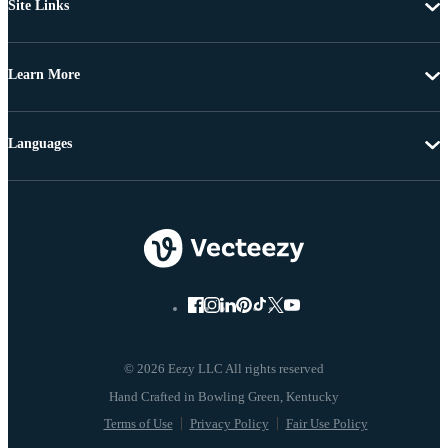
Site Links
Learn More
Languages
© 2026 Eezy LLC All rights reserved
Terms of Use
Privacy Policy
Fair Use Policy