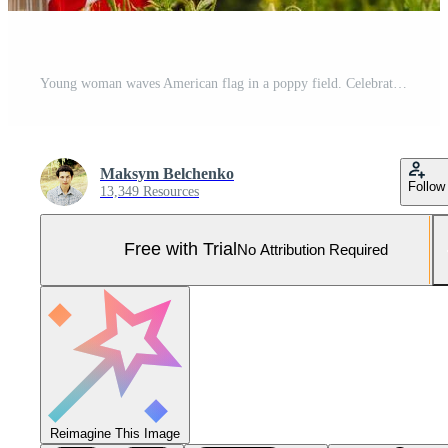
Young woman waves American flag in a poppy field. Celebrating Independence Day July 4th. Pro Photo
Maksym Belchenko
Follow
13,349 Resources
Free with Trial
No Attribution Required
Reimagine This Image