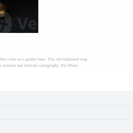
sphere rests on a golden base. This old-fashioned map
 textures and intricate cartography. Pro Photo