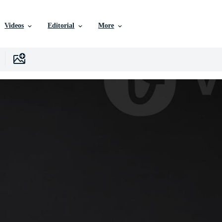
Videos
Editorial
More