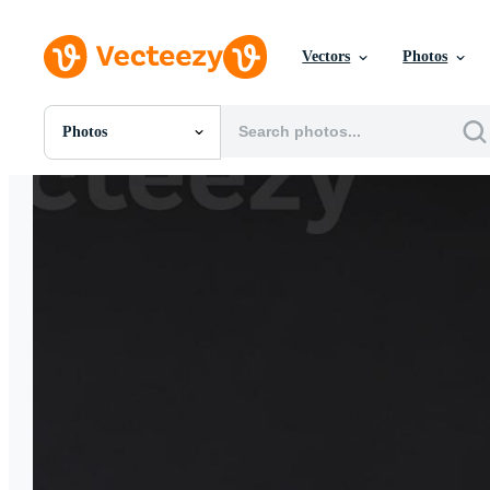
Vectors
Photos
Photos
All Images
Photos
PNGs
PSDs
SVGs
Templates
Vectors
Videos
Motion Graphics
Editorial Images
Editorial Events