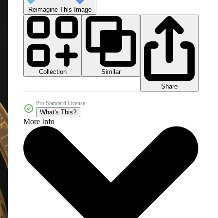
Reimagine This Image
Collection
Similar
Share
Pro Standard License
What's This?
More Info