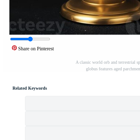
Share on Pinterest
A classic world orb and terrestrial 
globus features aged parchment
Related Keywords