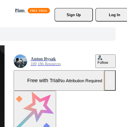
Plans
Sign Up
Log In
Anton Rysak
Follow
109,186 Resources
Free with Trial
No Attribution Required