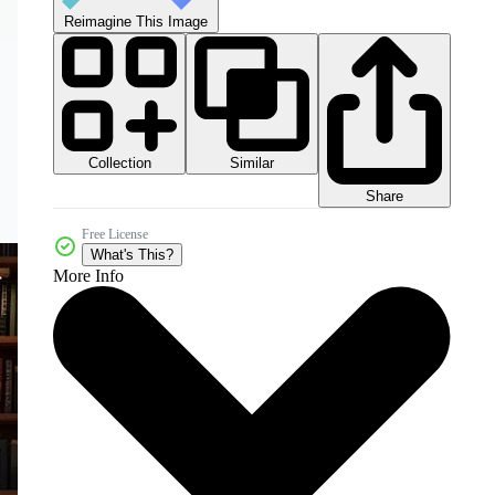
Reimagine This Image
Collection
Similar
Share
Free License
What's This?
More Info