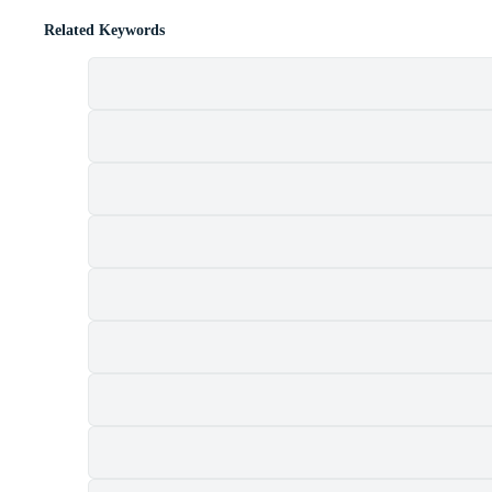
Related Keywords