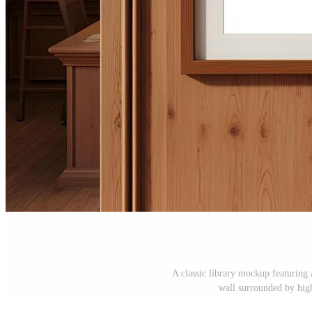
A classic library mockup featuring
wall surrounded by hig