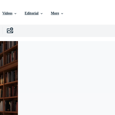
Videos
Editorial
More