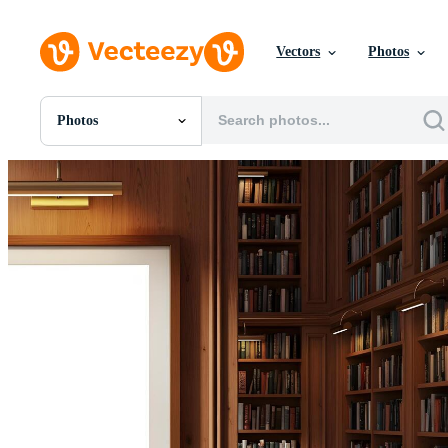
Vectors
Photos
Photos
All Images
Photos
PNGs
PSDs
SVGs
Templates
Vectors
Videos
Motion Graphics
Editorial Images
Editorial Events