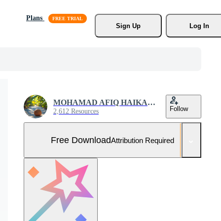
Plans
Sign Up
Log In
MOHAMAD AFIQ HAIKAL ZAIHAN
Follow
2,612 Resources
Free Download
Attribution Required