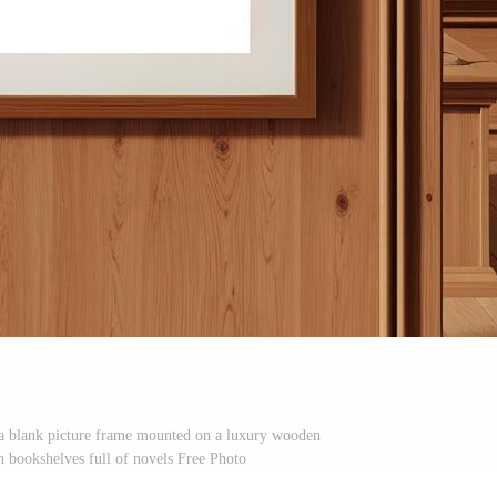
 a blank picture frame mounted on a luxury wooden
h bookshelves full of novels Free Photo