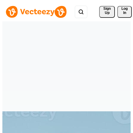
Sign 
Log
Up
In