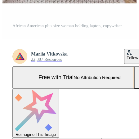
African American plus size woman holding laptop, copywriter typing on keyboard on blue background Pro Photo
Mariia Vitkovska
Follow
22,307 Resources
Free with Trial
No Attribution Required
Reimagine This Image