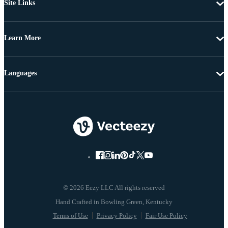
Site Links
Learn More
Languages
© 2026 Eezy LLC All rights reserved
Terms of Use
Privacy Policy
Fair Use Policy