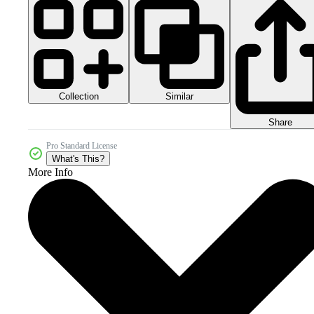
Collection
Similar
Share
Pro Standard License
What's This?
More Info