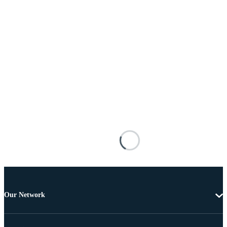
Our Network