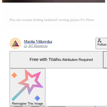
Plus size woman holding basketball inviting players Pro Photo
Mariia Vitkovska
Follow
22,307 Resources
Free with Trial
No Attribution Required
Reimagine This Image