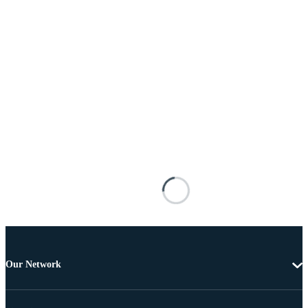
Our Network