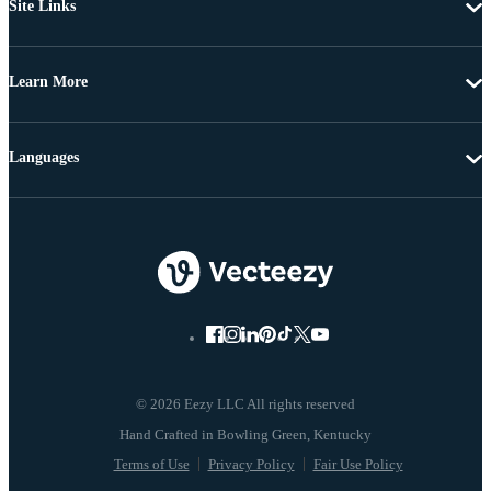
Site Links
Learn More
Languages
© 2026 Eezy LLC All rights reserved
Terms of Use
Privacy Policy
Fair Use Policy