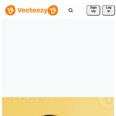
Sign 
Log
Up
In