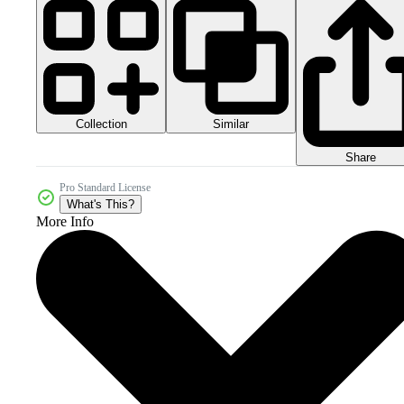
Collection
Similar
Share
Pro Standard License
What's This?
More Info