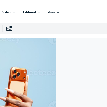
Videos
Editorial
More