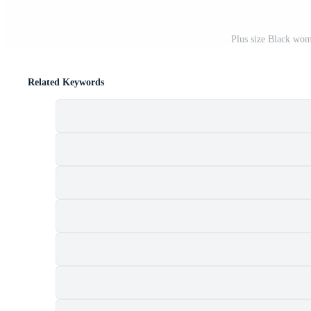
Plus size Black wom
Related Keywords