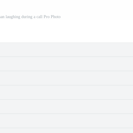
an laughing during a call Pro Photo