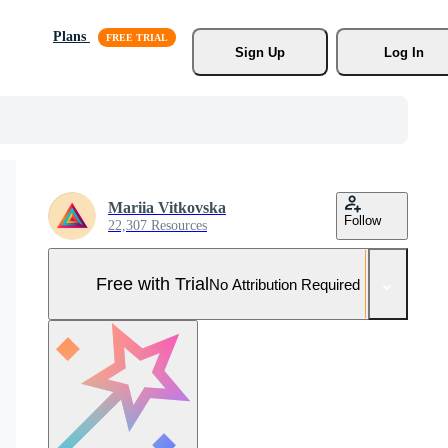
Plans
Sign Up
Log In
Mariia Vitkovska
Follow
22,307 Resources
Free with Trial
No Attribution Required