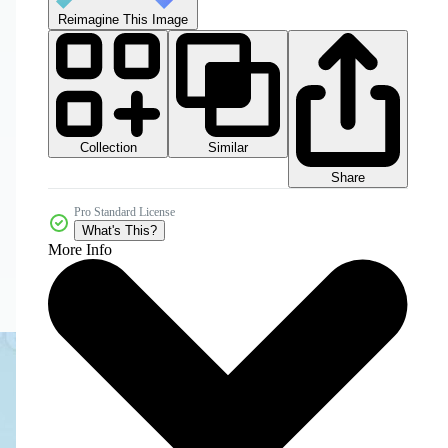
Reimagine This Image
Collection
Similar
Share
Pro Standard License
What's This?
More Info