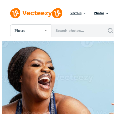
Vectors
Photos
Photos
All Images
Photos
PNGs
PSDs
SVGs
Templates
Vectors
Videos
Motion Graphics
Editorial Images
Editorial Events