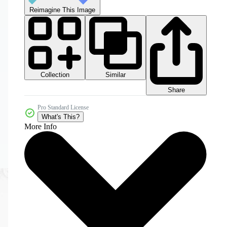
Reimagine This Image
Collection
Similar
Share
Pro Standard License
What's This?
More Info