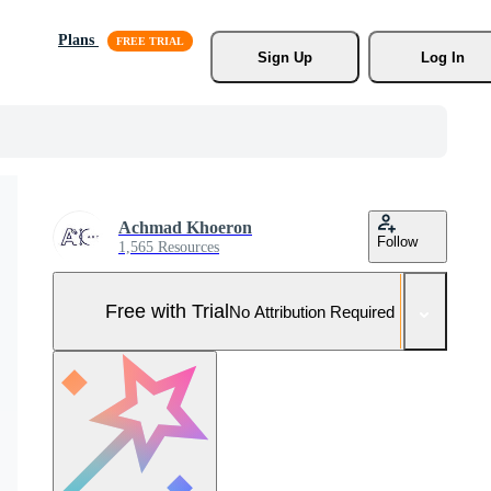
Plans
Sign Up
Log In
Achmad Khoeron
Follow
1,565 Resources
Free with Trial
No Attribution Required