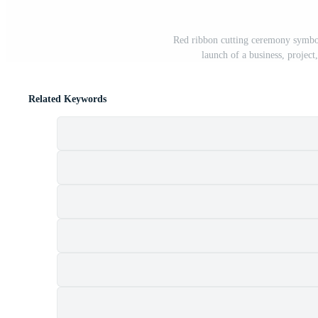
Red ribbon cutting ceremony symbol
launch of a business, project
Related Keywords