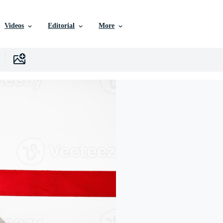
Videos
Editorial
More