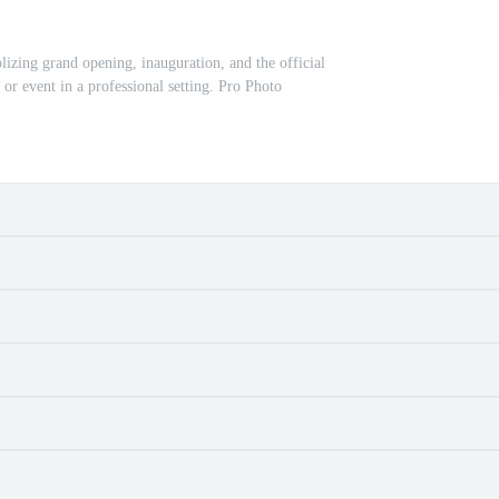
izing grand opening, inauguration, and the official
, or event in a professional setting. Pro Photo