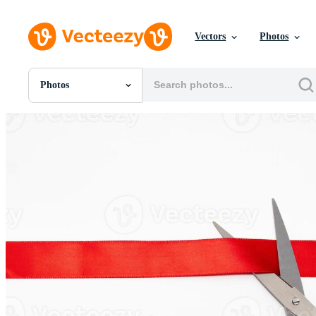
Vectors
Photos
Photos
All Images
Photos
PNGs
PSDs
SVGs
Templates
Vectors
Videos
Motion Graphics
Editorial Images
Editorial Events