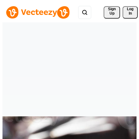
Sign 
Log
Up
In