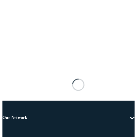
Our Network