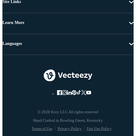
Site Links
Learn More
Languages
© 2026 Eezy LLC All rights reserved
Terms of Use
Privacy Policy
Fair Use Policy