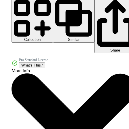
Collection
Similar
Share
Pro Standard License
What's This?
More Info