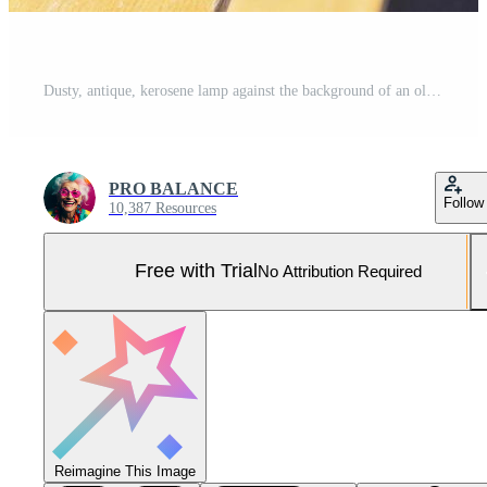
Dusty, antique, kerosene lamp against the background of an old suitcase. Pro Photo
PRO BALANCE
Follow
10,387 Resources
Free with Trial
No Attribution Required
Reimagine This Image