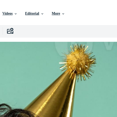
Videos
Editorial
More