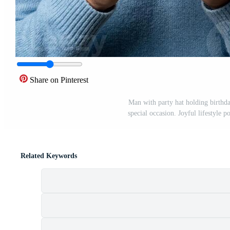
Share on Pinterest
Man with party hat holding birthda
special occasion. Joyful lifestyle p
Related Keywords