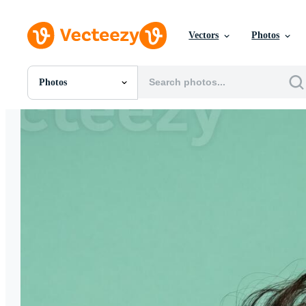
Vectors
Photos
Photos
All Images
Photos
PNGs
PSDs
SVGs
Templates
Vectors
Videos
Motion Graphics
Editorial Images
Editorial Events