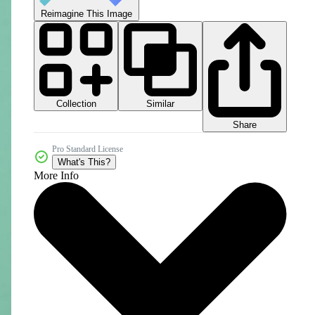
Reimagine This Image
Collection
Similar
Share
Pro Standard License
What's This?
More Info