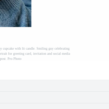
y cupcake with lit candle. Smiling guy celebrating
ortrait for greeting card, invitation and social media
post. Pro Photo