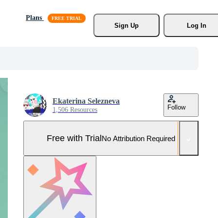
Plans
Sign Up
Log In
Ekaterina Selezneva
Follow
1,506 Resources
Free with Trial
No Attribution Required