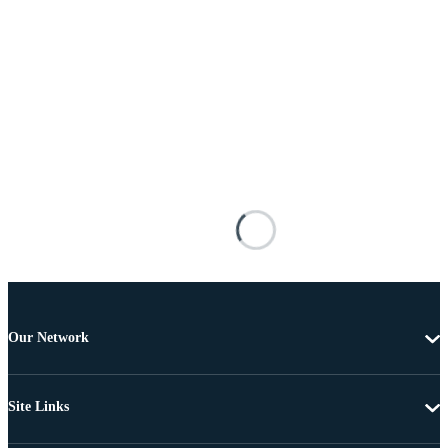
Our Network
Site Links