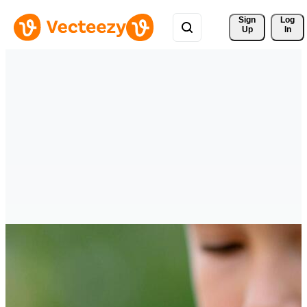
Sign 
Log
Up
In