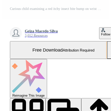
Curious child examining a red itchy insect bite bump on wrist in a summer park Free Photo
Geiza Macedo Silva
Follow
3,012 Resources
Free Download
Attribution Required
Reimagine This Image