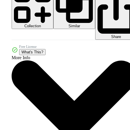
Collection
Similar
Share
Free License
What's This?
More Info