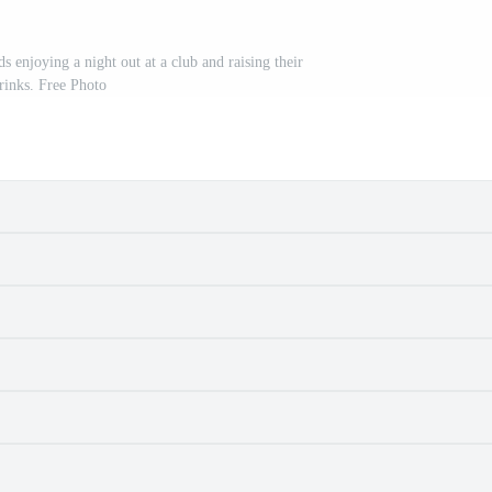
s enjoying a night out at a club and raising their
rinks. Free Photo