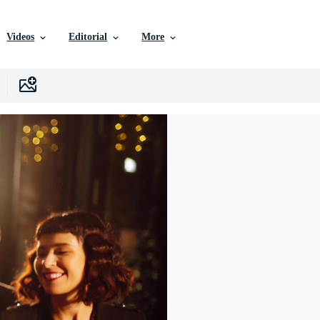
Videos
Editorial
More