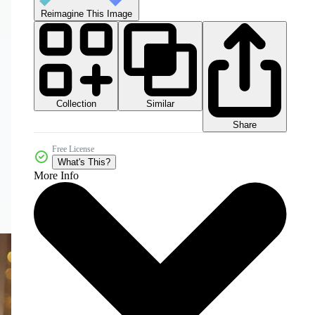
Reimagine This Image
Collection
Similar
Share
Free License
What's This?
More Info