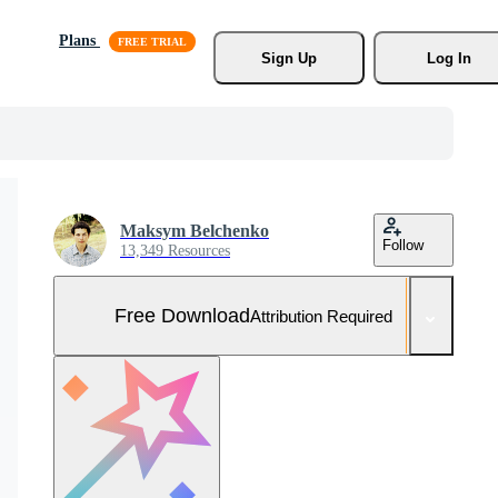
Plans
Sign Up
Log In
Maksym Belchenko
Follow
13,349 Resources
Free Download
Attribution Required