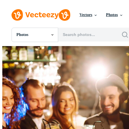
Vectors
Photos
Photos
All Images
Photos
PNGs
PSDs
SVGs
Templates
Vectors
Videos
Motion Graphics
Editorial Images
Editorial Events