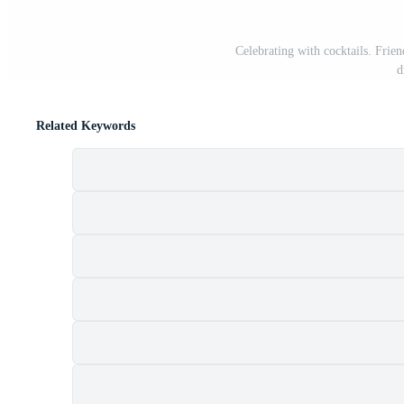
Celebrating with cocktails. Friend
d
Related Keywords