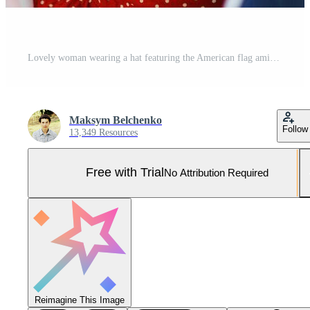
Lovely woman wearing a hat featuring the American flag amidst a field of sunflowers. Independence Day. 4th of July. Liberty Pro Photo
Maksym Belchenko
Follow
13,349 Resources
Free with Trial
No Attribution Required
Reimagine This Image