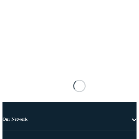
Our Network