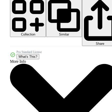
Collection
Similar
Share
Pro Standard License
What's This?
More Info