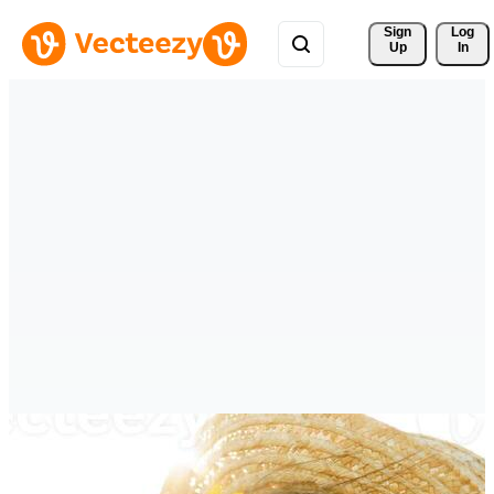
Sign 
Log
Up
In