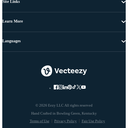
Site Links
Learn More
Languages
© 2026 Eezy LLC All rights reserved
Terms of Use
Privacy Policy
Fair Use Policy