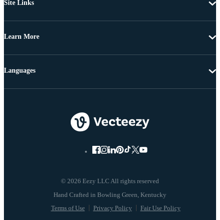
Site Links
Learn More
Languages
© 2026 Eezy LLC All rights reserved
Terms of Use
Privacy Policy
Fair Use Policy