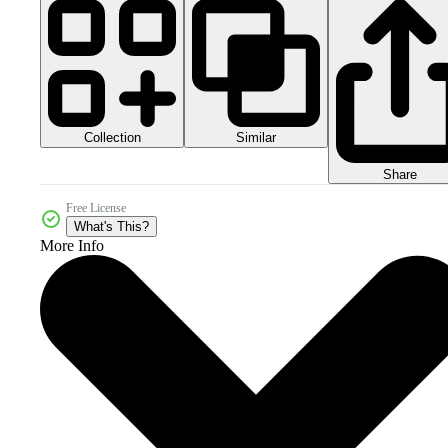
Collection
Similar
Share
Free License
What's This?
More Info