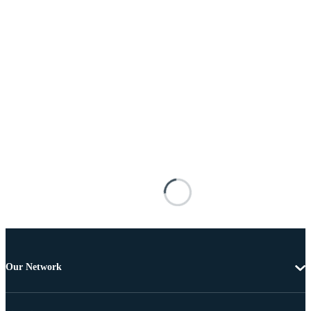
Our Network