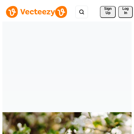
Sign 
Log
Up
In