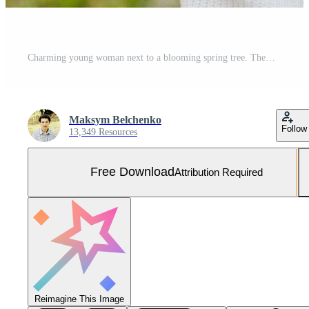
Charming young woman next to a blooming spring tree. Themes of romance youth fashion and lifestyle. Free Photo
Maksym Belchenko
Follow
13,349 Resources
Free Download
Attribution Required
Reimagine This Image