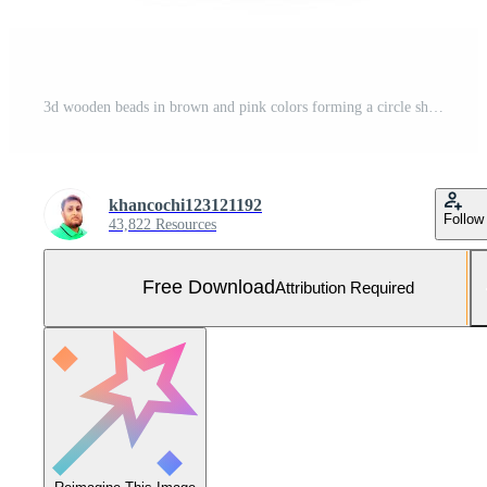
3d wooden beads in brown and pink colors forming a circle shape Free Photo
khancochi123121192
Follow
43,822 Resources
Free Download
Attribution Required