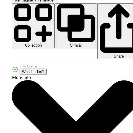
Reimagine This Image
Collection
Similar
Share
Free License
What's This?
More Info