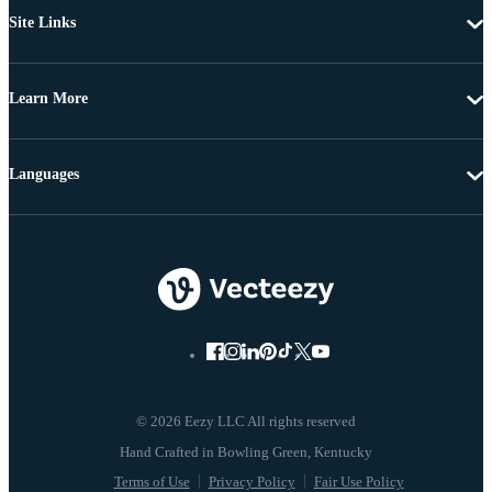
Site Links
Learn More
Languages
© 2026 Eezy LLC All rights reserved
Terms of Use
Privacy Policy
Fair Use Policy