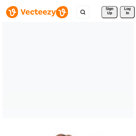
Sign 
Log
Up
In