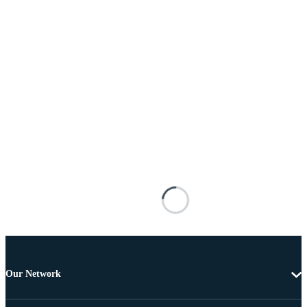
Our Network