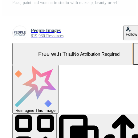
Face, paint and woman in studio with makeup, beauty or self expression on neon blue background. Colorful, serious and person thinking with artistic cosmetics for unique, rainbow or artsy aesthetic Pro Photo
People Images
Follow
619,930 Resources
Free with Trial
No Attribution Required
Reimagine This Image