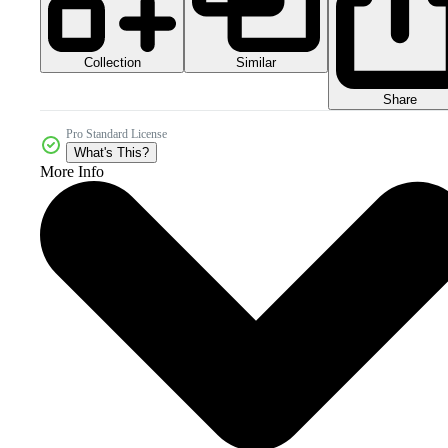
Collection
Similar
Share
Pro Standard License
What's This?
More Info