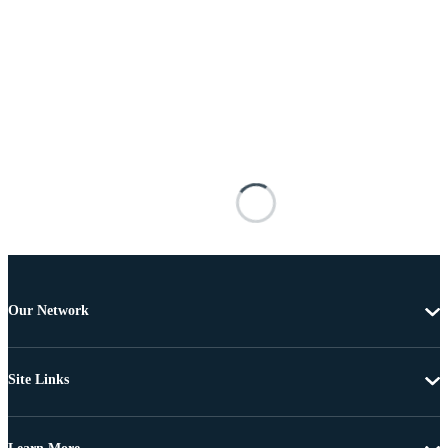
Our Network
Site Links