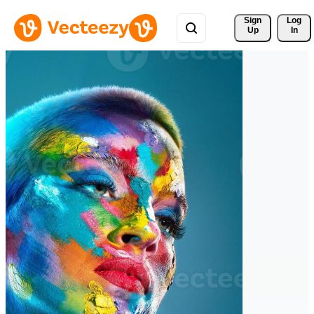
Sign 
Log
Up
In