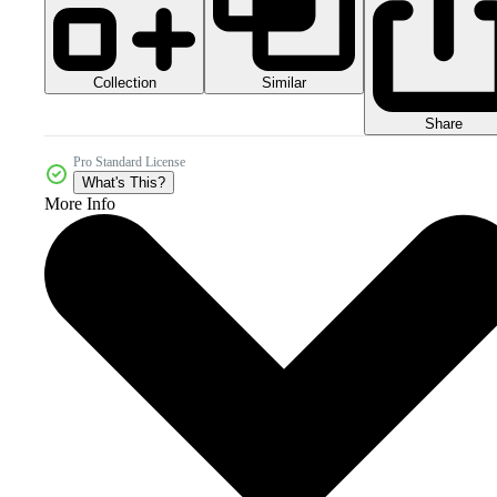
Collection
Similar
Share
Pro Standard License
What's This?
More Info