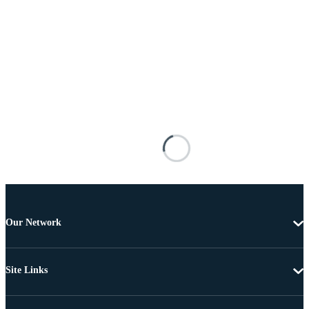
Our Network
Site Links