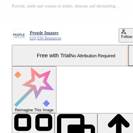
Portrait, smile and woman in studio, skincare and dermatology on blue background. Treatment, aesthetic and person with wellness, shine and beauty for healthy skin, glow and grooming with cosmetics Pro Photo
People Images
Follow
619,930 Resources
Free with Trial
No Attribution Required
Reimagine This Image