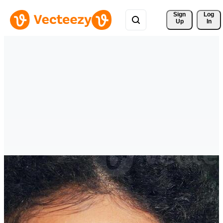
Sign 
Log
Up
In