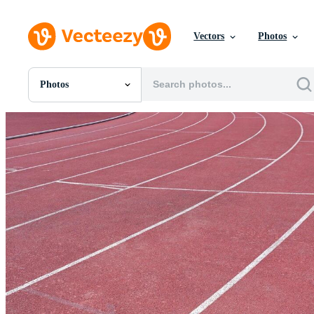
Vectors
Photos
Photos
All Images
Photos
PNGs
PSDs
SVGs
Templates
Vectors
Videos
Motion Graphics
Editorial Images
Editorial Events