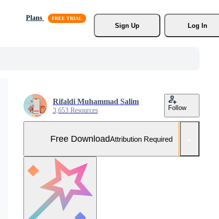
Plans
Sign Up
Log In
Rifaldi Muhammad Salim
Follow
3,653 Resources
Free Download
Attribution Required