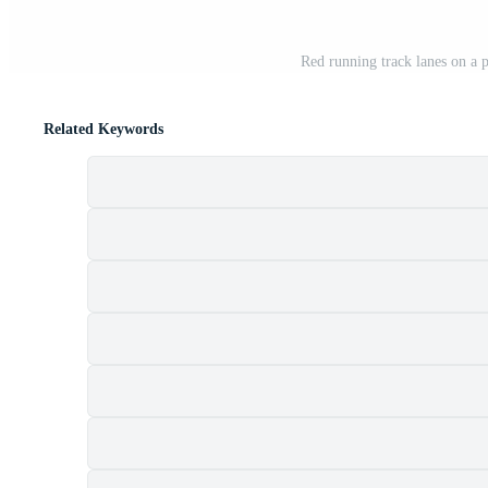
Red running track lanes on a p
Related Keywords