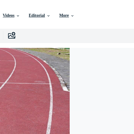
Videos
Editorial
More