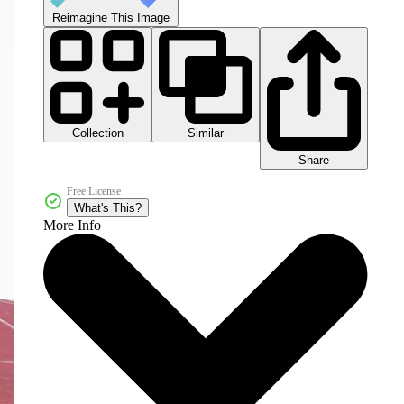
Reimagine This Image
Collection
Similar
Share
Free License
What's This?
More Info