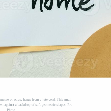
a memo or scrap, hangs from a jute cord. This small
ext against a backdrop of soft geometric shapes. Pro
Photo