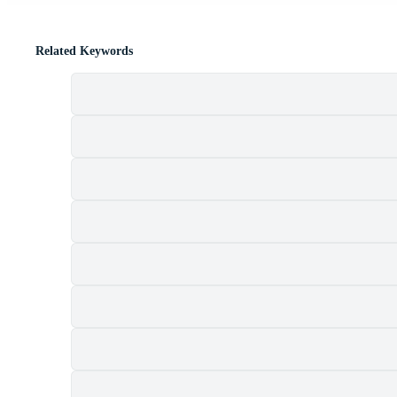
Related Keywords