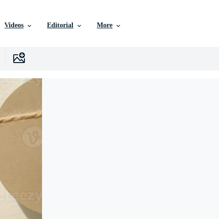
Videos
Editorial
More