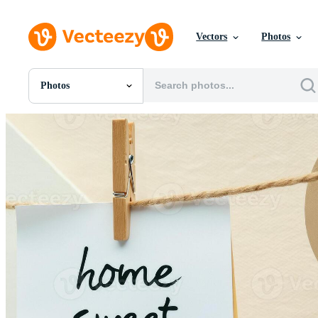
Vectors
Photos
Photos
All Images
Photos
PNGs
PSDs
SVGs
Templates
Vectors
Videos
Motion Graphics
Editorial Images
Editorial Events