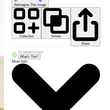
Reimagine This Image
Collection
Similar
Share
Pro Standard License
What's This?
More Info