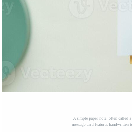
A simple paper note, often called 
message card features handwritten t