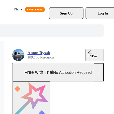
Plans
Sign Up
Log In
Anton Rysak
Follow
109,186 Resources
Free with Trial
No Attribution Required