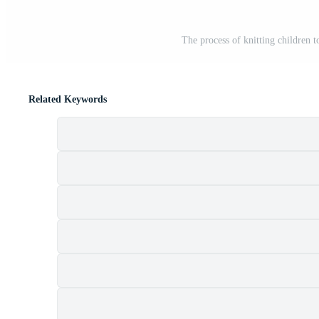
The process of knitting children
Related Keywords