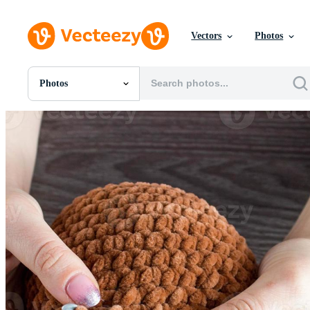
Vectors
Photos
Photos
All Images
Photos
PNGs
PSDs
SVGs
Templates
Vectors
Videos
Motion Graphics
Editorial Images
Editorial Events