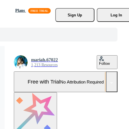
Plans
Sign Up
Log In
mariah.67022
Follow
1,213 Resources
Free with Trial
No Attribution Required