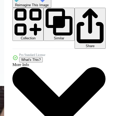
Reimagine This Image
Collection
Similar
Share
Pro Standard License
What's This?
More Info