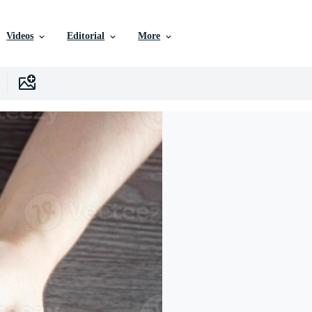
Videos
Editorial
More