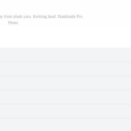
 toy from plush yarn. Knitting head. Handmade Pro
Photo