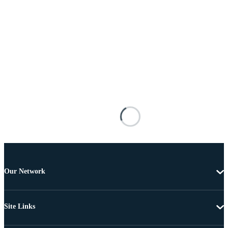
Our Network
Site Links