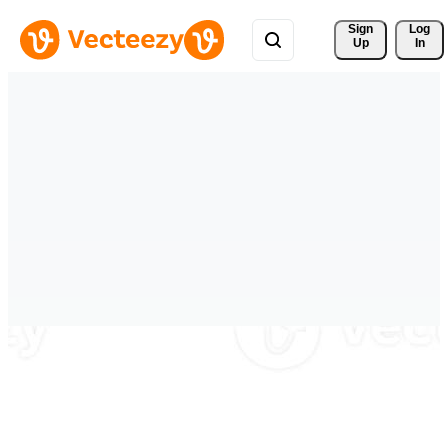
Sign 
Log
Up
In