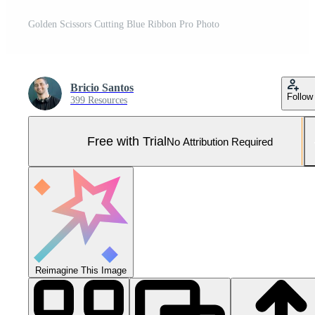
Golden Scissors Cutting Blue Ribbon Pro Photo
Bricio Santos
Follow
399 Resources
Free with Trial
No Attribution Required
Reimagine This Image