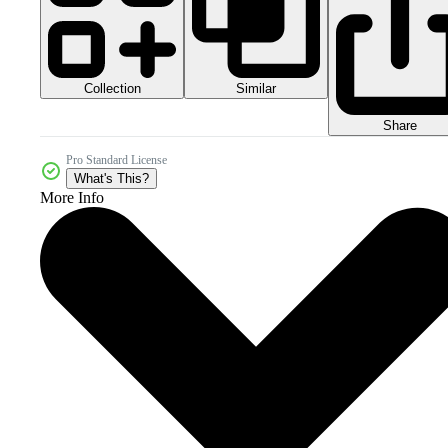
Collection
Similar
Share
Pro Standard License
What's This?
More Info