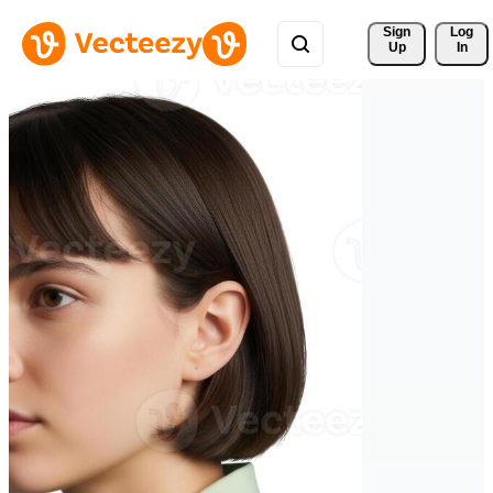
Sign 
Log
Up
In