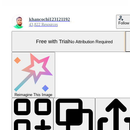
khancochi123121192
Follow
43,822 Resources
Free with Trial
No Attribution Required
Reimagine This Image