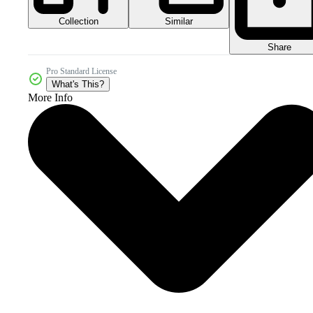
Collection
Similar
Share
Pro Standard License
What's This?
More Info