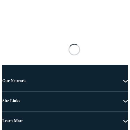
Our Network
Site Links
Learn More