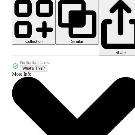
Collection
Similar
Share
Pro Standard License
What's This?
More Info