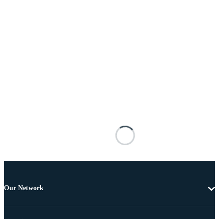
Our Network