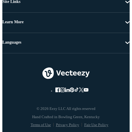
Site Links
Learn More
Languages
© 2026 Eezy LLC All rights reserved
Terms of Use
Privacy Policy
Fair Use Policy