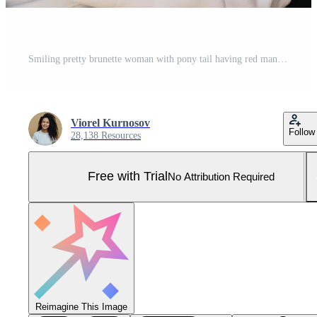
Smiling pretty brunette woman with pony tail having red manicure dressed formally holding smartphone doing online shopping while waiting for train. Businesswoman with cell phone going for work Pro Photo
Viorel Kurnosov
Follow
28,138 Resources
Free with Trial
No Attribution Required
Reimagine This Image