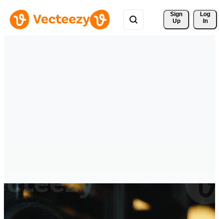
Sign 
Log
Up
In