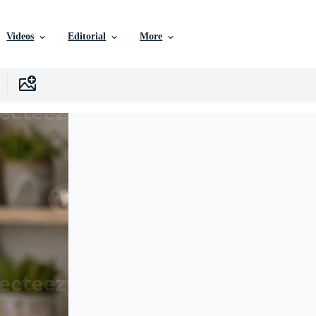
Videos
Editorial
More