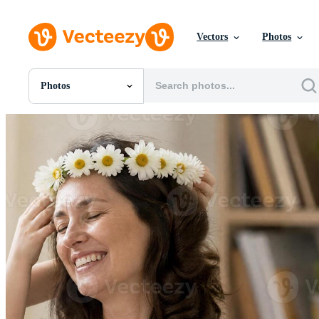
Vectors
Photos
Photos
All Images
Photos
PNGs
PSDs
SVGs
Templates
Vectors
Videos
Motion Graphics
Editorial Images
Editorial Events