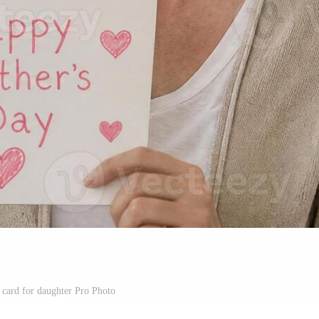
 card for daughter Pro Photo