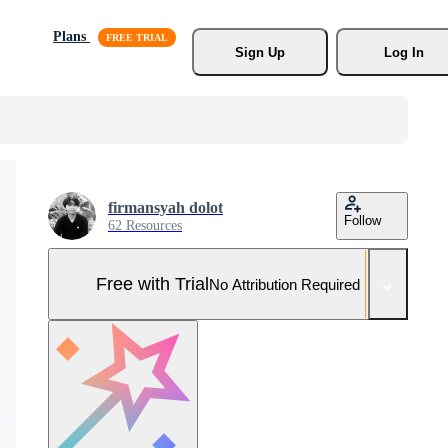
Plans
Sign Up
Log In
firmansyah dolot
Follow
62 Resources
Free with Trial
No Attribution Required