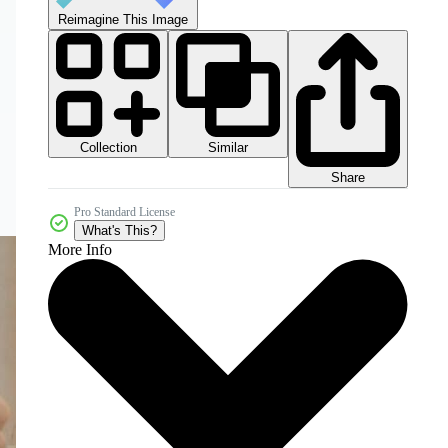
Reimagine This Image
Collection
Similar
Share
Pro Standard License
What's This?
More Info