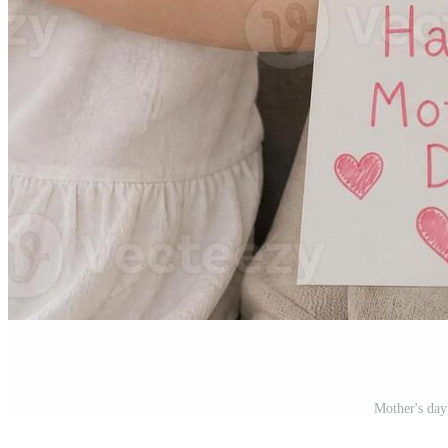
Mother's day