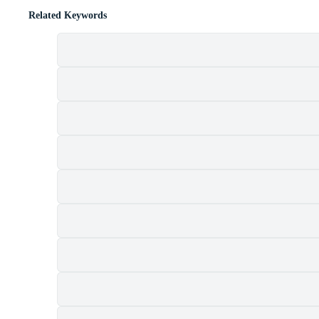
Related Keywords