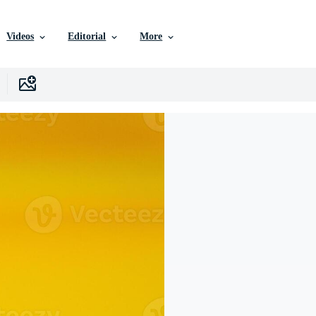
Videos
Editorial
More