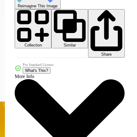
Reimagine This Image
Collection
Similar
Share
Pro Standard License
What's This?
More Info