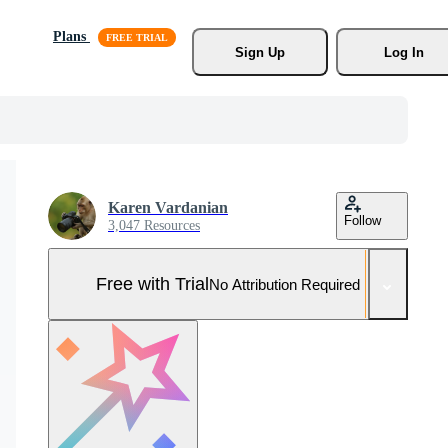
Plans
Sign Up
Log In
Karen Vardanian
Follow
3,047 Resources
Free with Trial
No Attribution Required