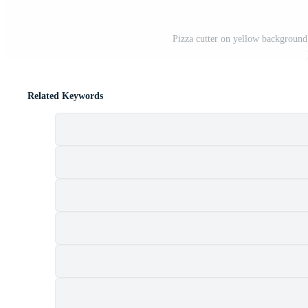
Pizza cutter on yellow background 
Related Keywords