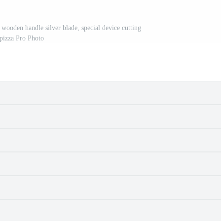
wooden handle silver blade, special device cutting
pizza Pro Photo