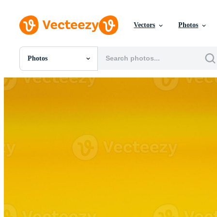
Vectors
Photos
Photos
All Images
Photos
PNGs
PSDs
SVGs
Templates
Vectors
Videos
Motion Graphics
Editorial Images
Editorial Events