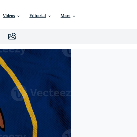
Videos
Editorial
More