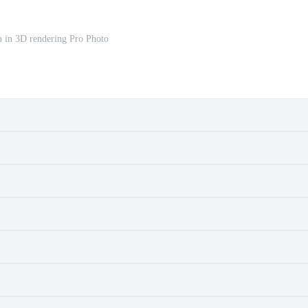
h in 3D rendering Pro Photo