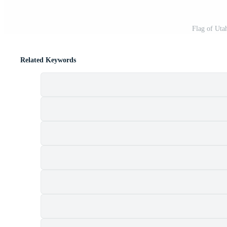
Flag of Uta
Related Keywords