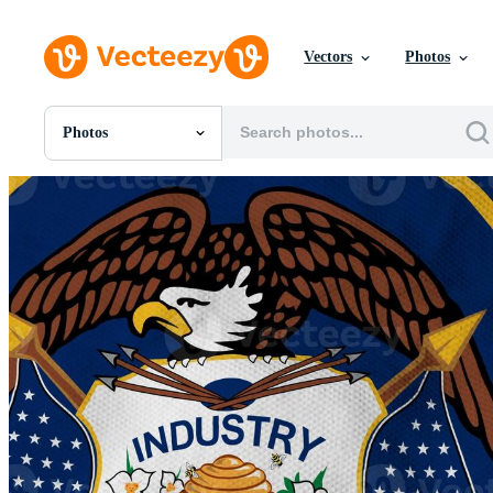
Vectors
Photos
Photos
All Images
Photos
PNGs
PSDs
SVGs
Templates
Vectors
Videos
Motion Graphics
Editorial Images
Editorial Events