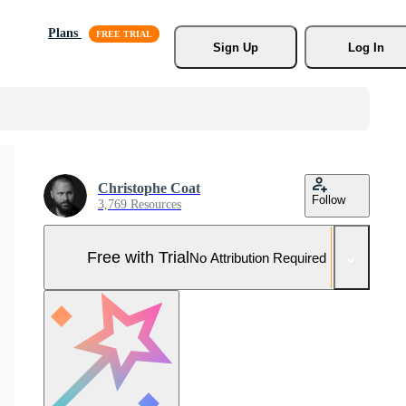
Plans
Sign Up
Log In
Christophe Coat
Follow
3,769 Resources
Free with Trial
No Attribution Required