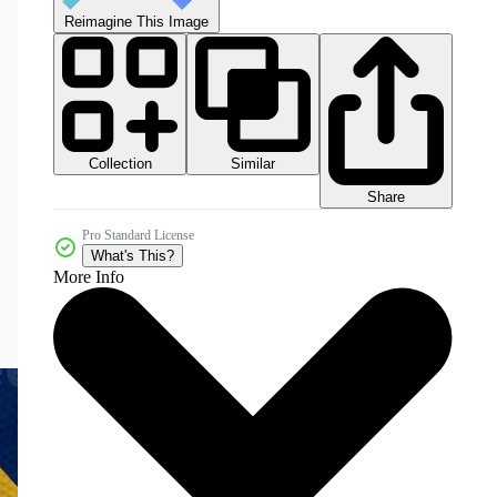
Reimagine This Image
Collection
Similar
Share
Pro Standard License
What's This?
More Info