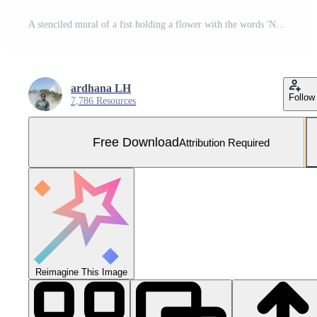
A stenciled mural of a fist holding a flower with the words 'Nature Reclaims, Resist Decay' on a crumbling brick wall overgrown with vines and plants. Free Photo
ardhana LH
Follow
7,786 Resources
Free Download
Attribution Required
Reimagine This Image