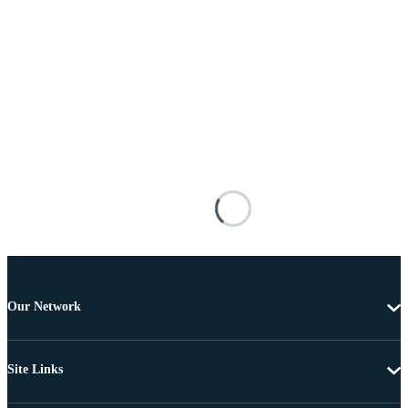
Our Network
Site Links