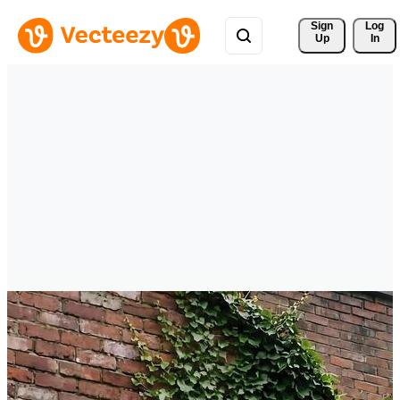
Sign 
Log
Up
In