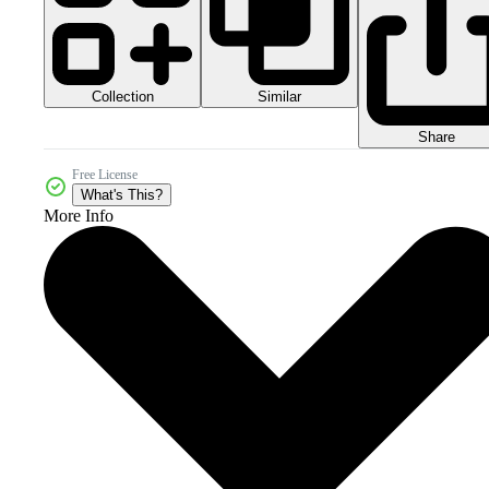
Collection
Similar
Share
Free License
What's This?
More Info