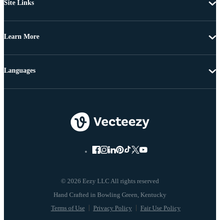
Site Links
Learn More
Languages
© 2026 Eezy LLC All rights reserved
Terms of Use
Privacy Policy
Fair Use Policy