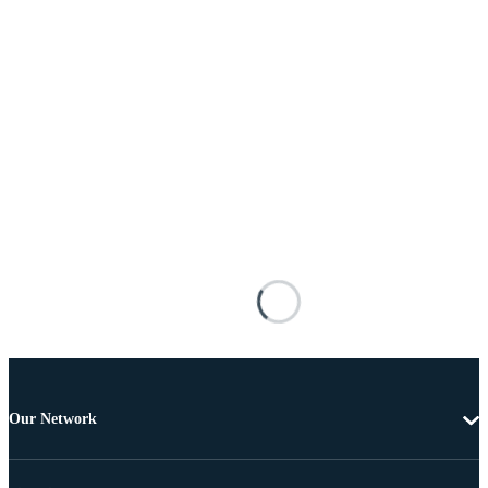
Our Network