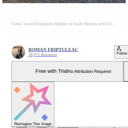
Scenic Travel Destination Mikulov in South Moravia with Charming Medieval Old Town Atmosphere Pro Photo
ROMAN FRIPTULEAC
Follow
28,975 Resources
Free with Trial
No Attribution Required
Reimagine This Image