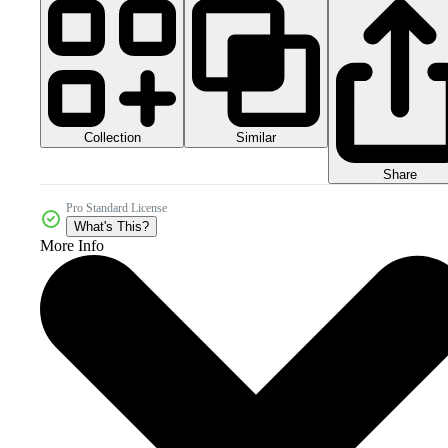
Collection
Similar
Share
Pro Standard License
What's This?
More Info