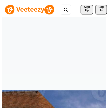
Sign 
Log
Up
In