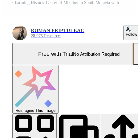
Charming Historic Center of Mikulov in South Moravia with Beautiful Medieval Streets and Architecture Pro Photo
ROMAN FRIPTULEAC
Follow
28,975 Resources
Free with Trial
No Attribution Required
Reimagine This Image