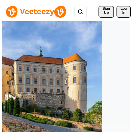
Sign 
Log
Up
In