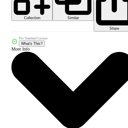
Collection
Similar
Share
Pro Standard License
What's This?
More Info