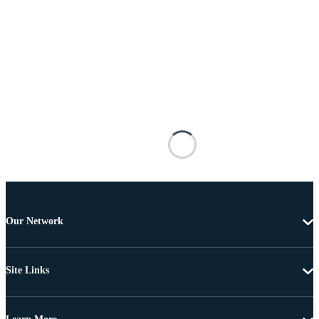
Our Network
Site Links