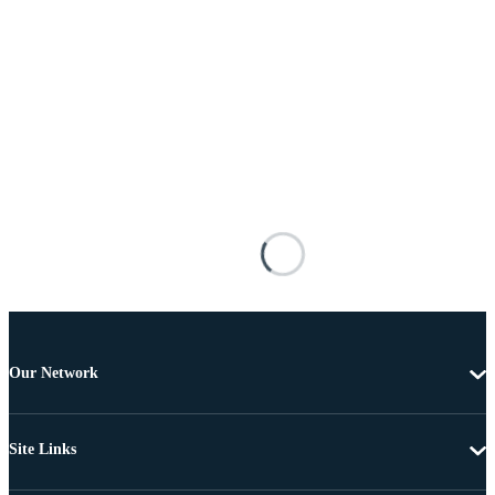
Our Network
Site Links