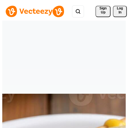
Sign 
Log
Up
In