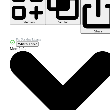
Collection
Similar
Share
Pro Standard License
What's This?
More Info