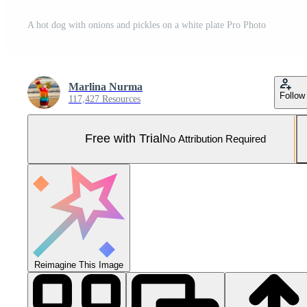
A hot dog with onions and pickles on a white plate Pro Photo
Marlina Nurma
Follow
117,427 Resources
Free with Trial
No Attribution Required
Reimagine This Image