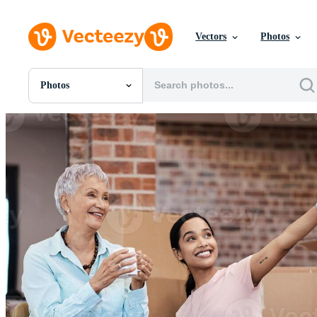
Vectors
Photos
Photos
All Images
Photos
PNGs
PSDs
SVGs
Templates
Vectors
Videos
Motion Graphics
Editorial Images
Editorial Events