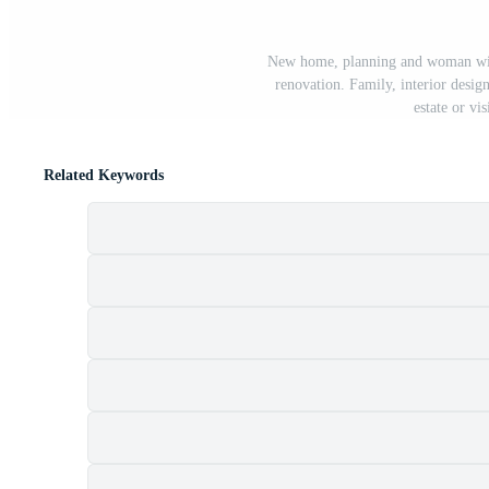
New home, planning and woman with
renovation. Family, interior desig
estate or vi
Related Keywords