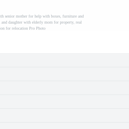
 senior mother for help with boxes, furniture and
n and daughter with elderly mom for property, real
sion for relocation Pro Photo