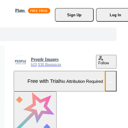
Plans
Sign Up
Log In
People Images
Follow
619,930 Resources
Free with Trial
No Attribution Required