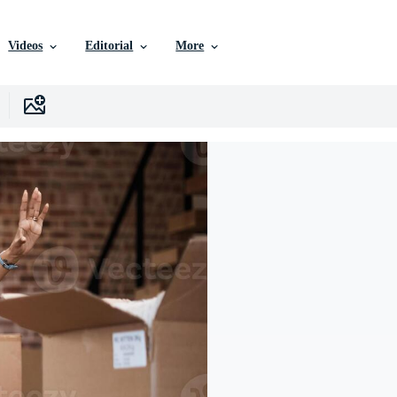
Videos
Editorial
More