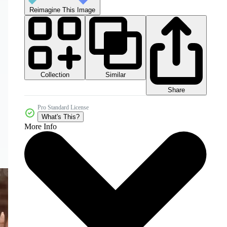
Reimagine This Image
Collection
Similar
Share
Pro Standard License
What's This?
More Info