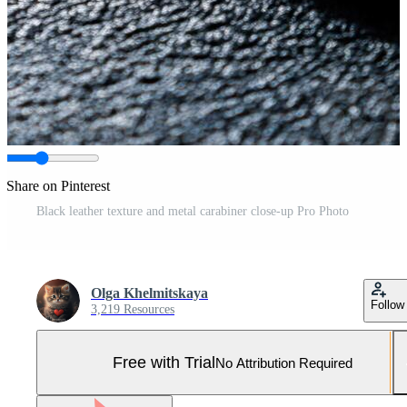
Share on Pinterest
Black leather texture and metal carabiner close-up Pro Photo
Olga Khelmitskaya
Follow
3,219 Resources
Free with Trial
No Attribution Required