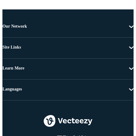
Our Network
Site Links
Learn More
Languages