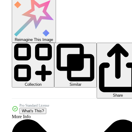
Reimagine This Image
Collection
Similar
Share
Pro Standard License
What's This?
More Info