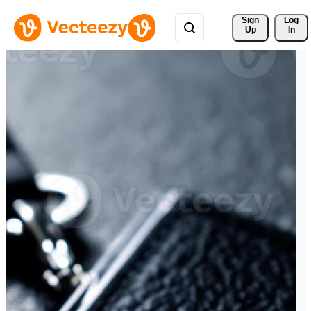
Sign 
Log
Up
In