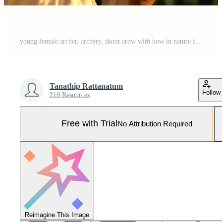
young female archer, archery, shoot arow with bow in nature field to target, success concept, at field for sport exercise at sunset time Pro Photo
Tanathip Rattanatum
Follow
210 Resources
Free with Trial
No Attribution Required
Reimagine This Image