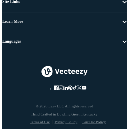
Site Links
Learn More
Languages
© 2026 Eezy LLC All rights reserved
Terms of Use
Privacy Policy
Fair Use Policy