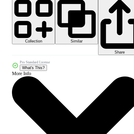
Collection
Similar
Share
Pro Standard License
What's This?
More Info