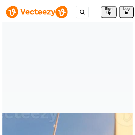
Sign 
Log
Up
In