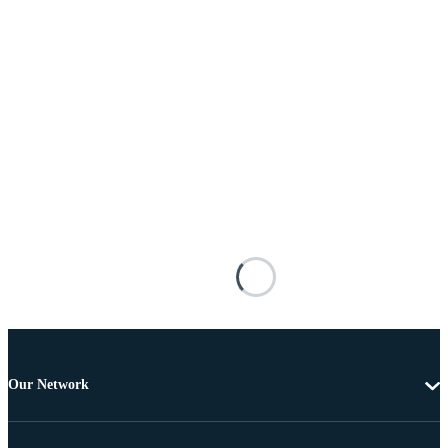
Our Network