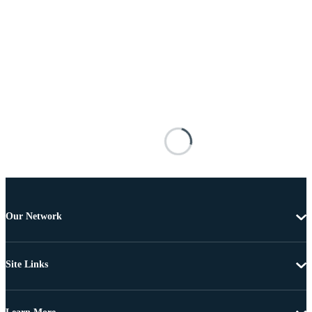
Our Network
Site Links