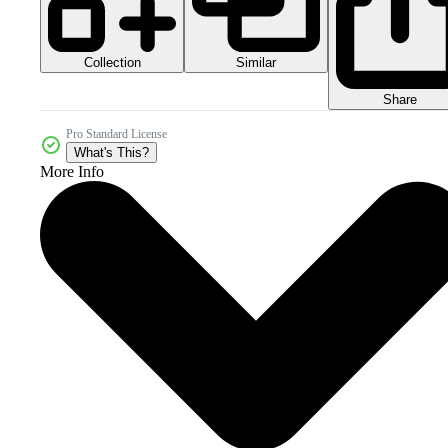
Collection
Similar
Share
Pro Standard License
What's This?
More Info