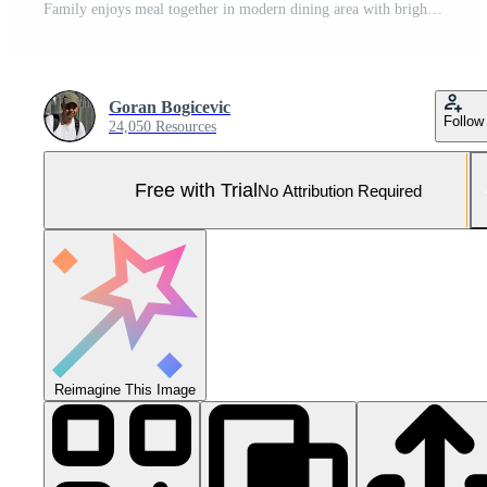
Family enjoys meal together in modern dining area with bright windows Pro Photo
Goran Bogicevic
Follow
24,050 Resources
Free with Trial
No Attribution Required
Reimagine This Image