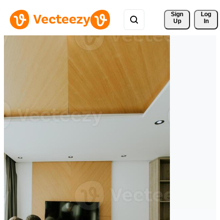
Sign 
Log
Up
In