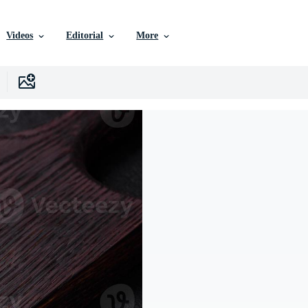
Videos
Editorial
More