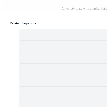
An empty plate with a knife, for
Related Keywords