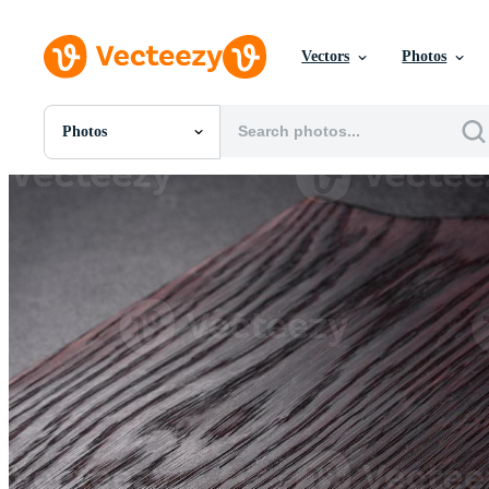
Vectors
Photos
Photos
All Images
Photos
PNGs
PSDs
SVGs
Templates
Vectors
Videos
Motion Graphics
Editorial Images
Editorial Events