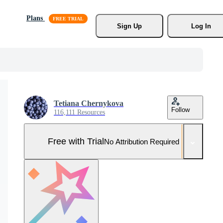
Plans
Sign Up
Log In
Tetiana Chernykova
Follow
116,111 Resources
Free with Trial
No Attribution Required