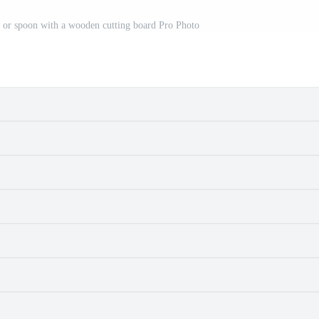
k or spoon with a wooden cutting board Pro Photo