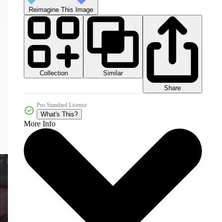
Reimagine This Image
Collection
Similar
Share
Pro Standard License
What's This?
More Info