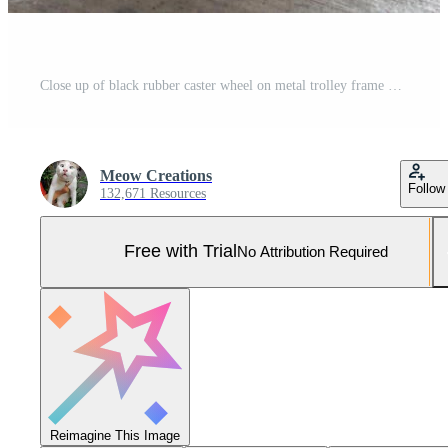
Close up of black rubber caster wheel on metal trolley frame Pro Photo
Meow Creations
Follow
132,671 Resources
Free with Trial
No Attribution Required
Reimagine This Image