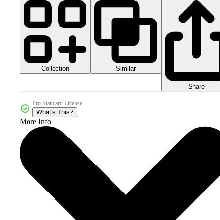
Collection
Similar
Share
Pro Standard License
What's This?
More Info