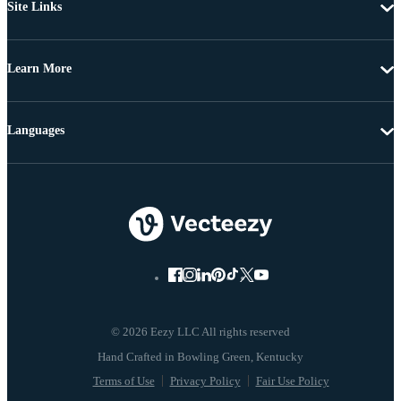
Site Links
Learn More
Languages
© 2026 Eezy LLC All rights reserved
Terms of Use
Privacy Policy
Fair Use Policy