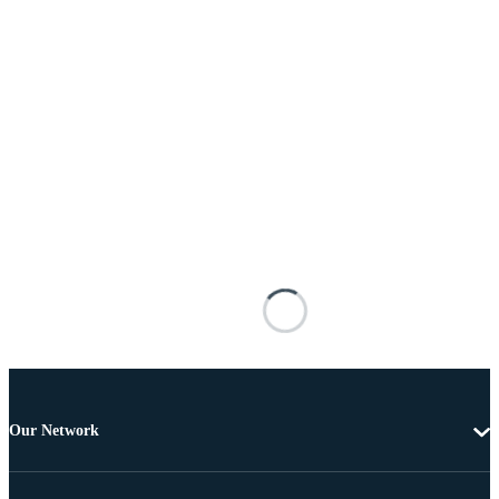
Our Network