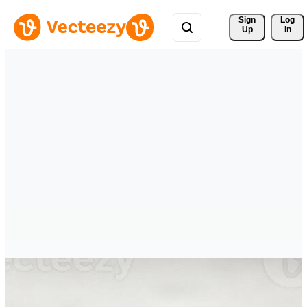
Sign 
Log
Up
In